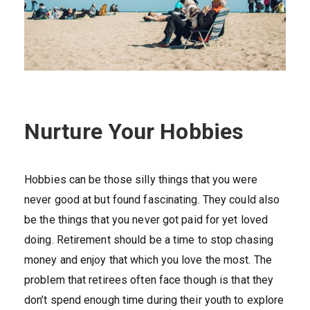
Nurture Your Hobbies
Hobbies can be those silly things that you were
never good at but found fascinating. They could also
be the things that you never got paid for yet loved
doing. Retirement should be a time to stop chasing
money and enjoy that which you love the most. The
problem that retirees often face though is that they
don’t spend enough time during their youth to explore