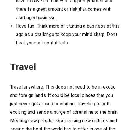
have to save up money to support yourself and
there is a great amount of risk that comes with
starting a business.
Have fun! Think more of starting a business at this
age as a challenge to keep your mind sharp. Don’t
beat yourself up if it fails
Travel
Travel anywhere. This does not need to be in exotic
and foreign lands. It could be local places that you
just never got around to visiting. Traveling is both
exciting and sends a surge of adrenaline to the brain.
Meeting new people, experiencing new cultures and
seeing the best the world has to offer is one of the