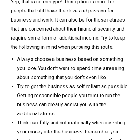
Yep, that is no mistype! This option is more for
people that still have the drive and passion for
business and work. It can also be for those retirees
that are concerned about their financial security and
require some form of additional income. Try to keep
the following in mind when pursuing this route:
Always choose a business based on something
you love. You don’t want to spend time stressing
about something that you don’t even like
Try to get the business as self reliant as possible.
Getting responsible people you trust to run the
business can greatly assist you with the
additional stress
Think carefully and not irrationally when investing
your money into the business. Remember you