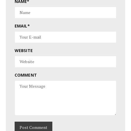
NAME
*
EMAIL
*
WEBSITE
COMMENT