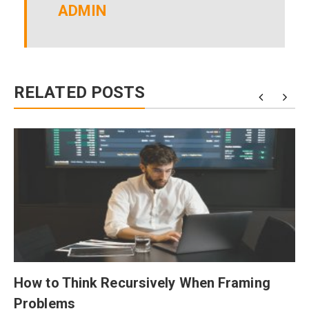
ADMIN
RELATED POSTS
How to Think Recursively When Framing
Problems