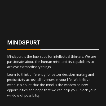
MINDSPURT
Mindspurt is the hub-spot for intellectual thinkers. We are
passionate about the human mind and its capabilities to
achieve extraordinary things.
Learn to think differently for better decision making and
productivity across all avenues in your life. We believe
without a doubt that the mind is the window to new
opportunities and hope that we can help you unlock your
window of possibility.