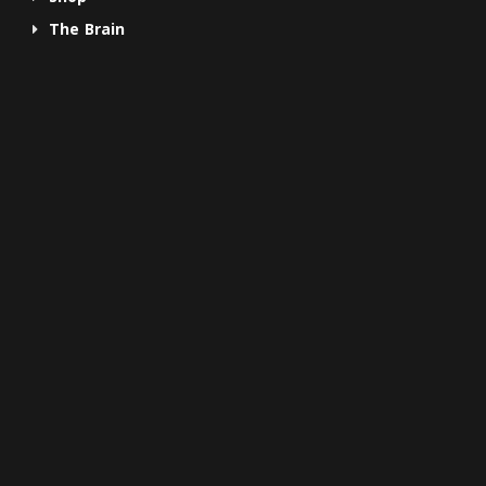
The Brain