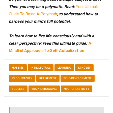
Then you may be a polymath. Read:
Your Ultimate
Guide To Being A Polymath
;
to understand how to
harness your mind’s full potential.
To learn how to live life consciously and with a
clear perspective; read this ultimate guide:
A
Mindful Approach To Self Actualization
HOBBIES
INTELLECTUAL
LEARNING
MINDSET
PRODUCTIVITY
RETIREMENT
SELF-DEVELOPMENT
SUCCESS
BRAIN DEBUGGING
NEUROPLASTICITY