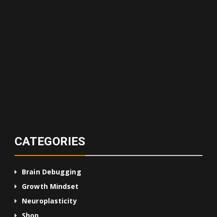
CATEGORIES
Brain Debugging
Growth Mindset
Neuroplasticity
Shop