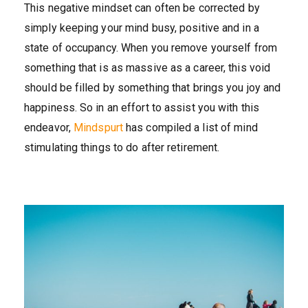
This negative mindset can often be corrected by
simply keeping your mind busy, positive and in a
state of occupancy. When you remove yourself from
something that is as massive as a career, this void
should be filled by something that brings you joy and
happiness. So in an effort to assist you with this
endeavor,
Mindspurt
has compiled a list of mind
stimulating things to do after retirement.