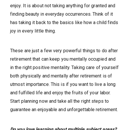
enjoy. It is about not taking anything for granted and
finding beauty in everyday occurrences. Think of it
has taking it back to the basics like how a child finds
joy in every little thing.
These are just a few very powerful things to do after
retirement that can keep you mentally occupied and
in the right positive mentality. Taking care of yourself
both physically and mentally after retirement is of
utmost importance. This is if you want to live a long
and fulfilled life and enjoy the fruits of your labor.
Start planning now and take all the right steps to
guarantee an enjoyable and unforgettable retirement.
Do you love learning about multiple subject areas?