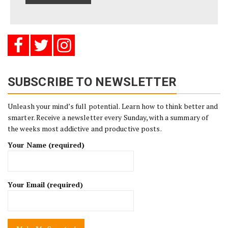
SUBSCRIBE TO NEWSLETTER
Unleash your mind’s full potential. Learn how to think better and
smarter. Receive a newsletter every Sunday, with a summary of
the weeks most addictive and productive posts.
Your Name (required)
Your Email (required)