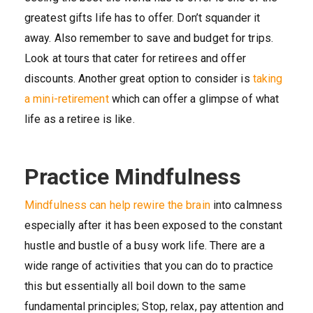
greatest gifts life has to offer. Don’t squander it
away. Also remember to save and budget for trips.
Look at tours that cater for retirees and offer
discounts. Another great option to consider is
taking
a mini-retirement
which can offer a glimpse of what
life as a retiree is like.
Practice Mindfulness
Mindfulness can help rewire the brain
into calmness
especially after it has been exposed to the constant
hustle and bustle of a busy work life. There are a
wide range of activities that you can do to practice
this but essentially all boil down to the same
fundamental principles; Stop, relax, pay attention and