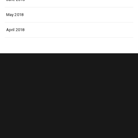
May 2018
April 2018