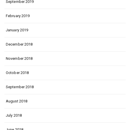
September 2019
February 2019
January 2019
December 2018
November 2018
October 2018
September 2018
August 2018
July 2018
June 2018