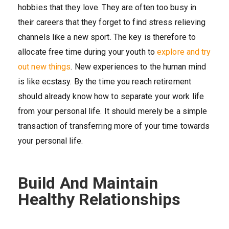
hobbies that they love. They are often too busy in
their careers that they forget to find stress relieving
channels like a new sport. The key is therefore to
allocate free time during your youth to
explore and try
out new things
. New experiences to the human mind
is like ecstasy. By the time you reach retirement
should already know how to separate your work life
from your personal life. It should merely be a simple
transaction of transferring more of your time towards
your personal life.
Build And Maintain
Healthy Relationships