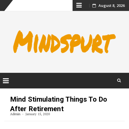
Skip
August 8, 2026
to
content
Skip
to
Mind Stimulating Things To Do
content
After Retirement
Admin
January 15, 2020