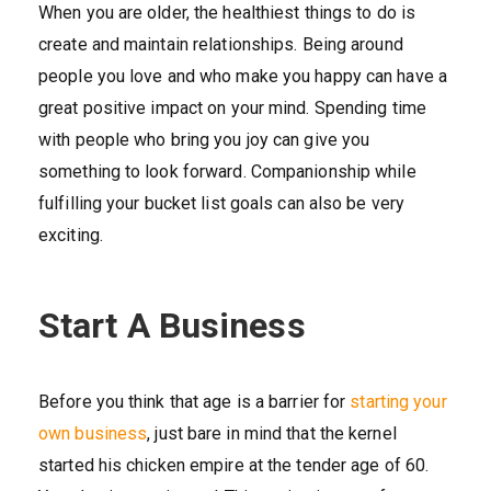
When you are older, the healthiest things to do is
create and maintain relationships. Being around
people you love and who make you happy can have a
great positive impact on your mind. Spending time
with people who bring you joy can give you
something to look forward. Companionship while
fulfilling your bucket list goals can also be very
exciting.
Start A Business
Before you think that age is a barrier for
starting your
own business
, just bare in mind that the kernel
started his chicken empire at the tender age of 60.