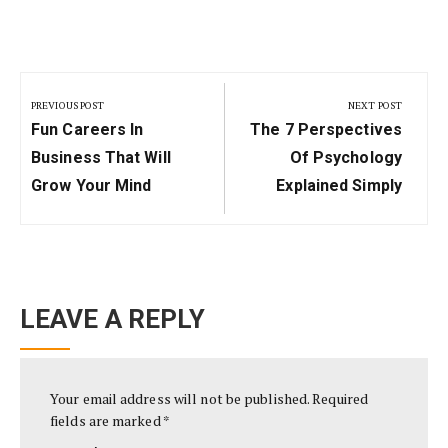
Post
navigation
PREVIOUS POST
NEXT POST
Previous
Next
Fun Careers In
The 7 Perspectives
Post:
Post:
Business That Will
Of Psychology
Grow Your Mind
Explained Simply
LEAVE A REPLY
Your email address will not be published.
Required
fields are marked
*