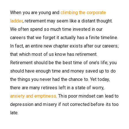
When you are young and
climbing the corporate
ladder
, retirement may seem like a distant thought.
We often spend so much time invested in our
careers that we forget it actually has a finite timeline.
In fact, an entire new chapter exists after our careers;
that which most of us know has retirement.
Retirement should be the best time of one’s life; you
should have enough time and money saved up to do
the things you never had the chance to. Yet today,
there are many retirees left in a state of worry,
anxiety and emptiness
. This poor mindset can lead to
depression and misery if not corrected before its too
late.