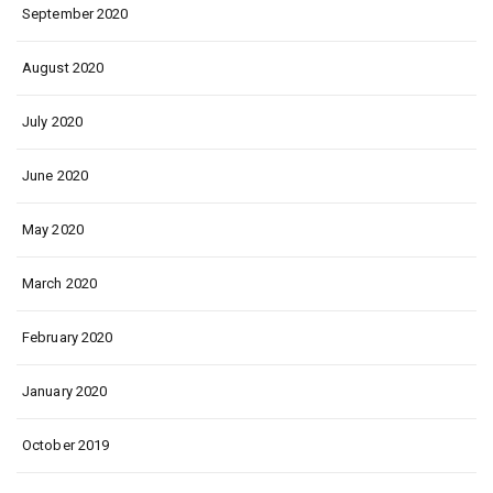
September 2020
August 2020
July 2020
June 2020
May 2020
March 2020
February 2020
January 2020
October 2019