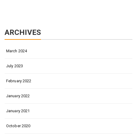
ARCHIVES
March 2024
July 2023
February 2022
January 2022
January 2021
October 2020