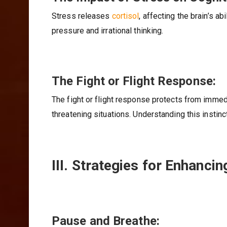
Stress releases
cortisol
, affecting the brain’s a
pressure and irrational thinking.
The Fight or Flight Response:
The fight or flight response protects from immedia
threatening situations. Understanding this instinc
III. Strategies for Enhanci
Pause and Breathe: