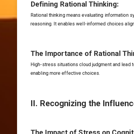
Defining Rational Thinking:
Rational thinking means evaluating information sy
reasoning. It enables well-informed choices ali
The Importance of Rational Thi
High-stress situations cloud judgment and lead 
enabling more effective choices.
II. Recognizing the Influen
The Impact of Stress on Cogniti