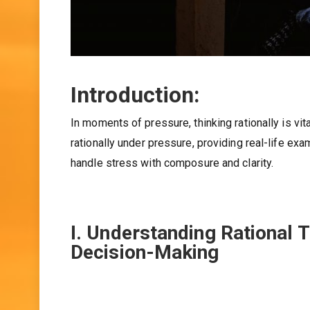
Introduction:
In moments of pressure, thinking rationally is vita
rationally under pressure, providing real-life exa
handle stress with composure and clarity.
I. Understanding Rational 
Decision-Making