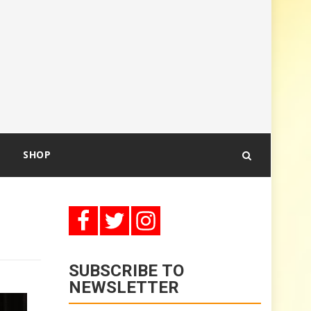
SHOP
SUBSCRIBE TO
NEWSLETTER