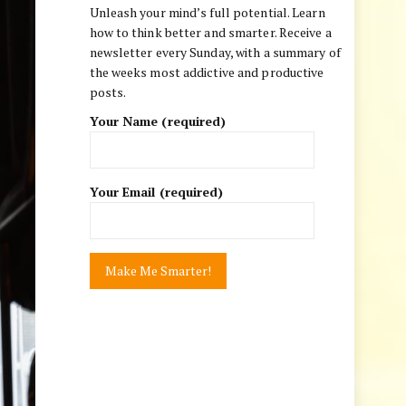
Unleash your mind’s full potential. Learn
how to think better and smarter. Receive a
newsletter every Sunday, with a summary of
the weeks most addictive and productive
posts.
Your Name (required)
Your Email (required)