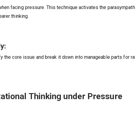
hen facing pressure. This technique activates the parasympath
arer thinking.
y:
y the core issue and break it down into manageable parts for ra
Rational Thinking under Pressure