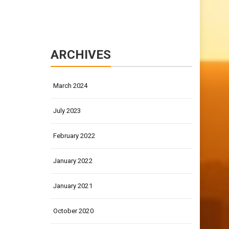
ARCHIVES
March 2024
July 2023
February 2022
January 2022
January 2021
October 2020