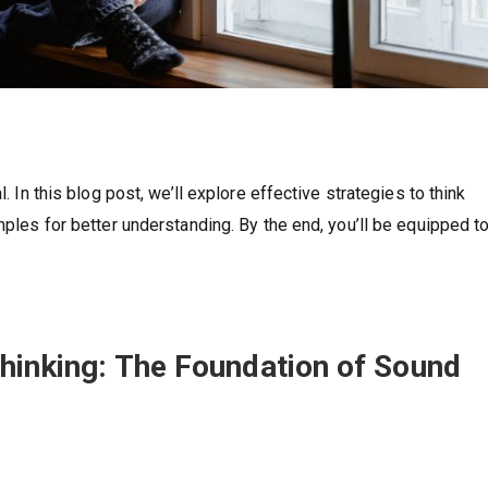
l. In this blog post, we’ll explore effective strategies to think
mples for better understanding. By the end, you’ll be equipped t
Thinking: The Foundation of Sound