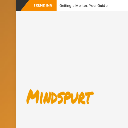
TRENDING
Getting a Mentor: Your Guide