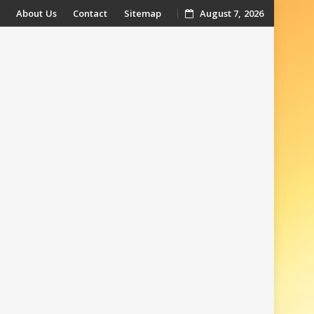
About Us
Contact
Sitemap
August 7, 2026
t