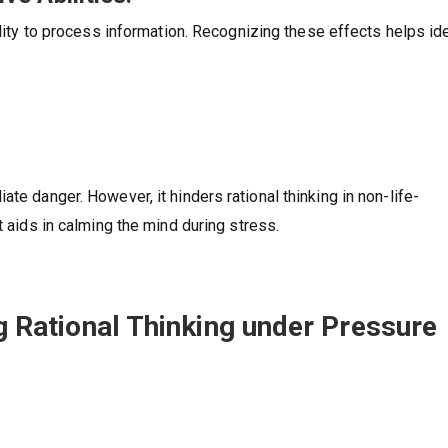
bility to process information. Recognizing these effects helps id
te danger. However, it hinders rational thinking in non-life-
t aids in calming the mind during stress.
ng Rational Thinking under Pressure