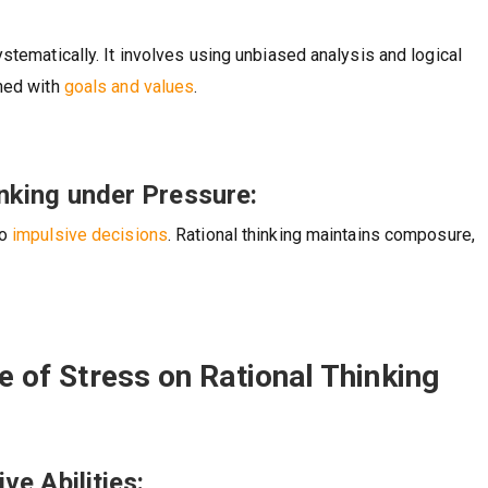
stematically. It involves using unbiased analysis and logical
gned with
goals and values
.
nking under Pressure:
to
impulsive decisions
. Rational thinking maintains composure,
ce of Stress on Rational Thinking
ve Abilities: