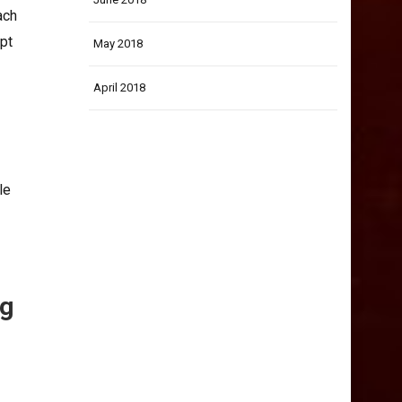
ach
pt
May 2018
April 2018
le
ng