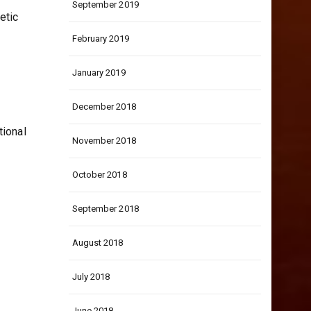
September 2019
etic
February 2019
January 2019
December 2018
tional
November 2018
October 2018
September 2018
August 2018
July 2018
June 2018