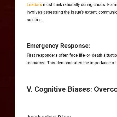
Leaders
must think rationally during crises. For 
involves assessing the issue’s extent, communic
solution.
Emergency Response:
First responders often face life-or-death situati
resources. This demonstrates the importance of r
V. Cognitive Biases: Overc