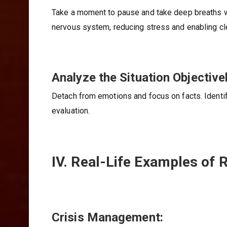
Take a moment to pause and take deep breaths w
nervous system, reducing stress and enabling cle
Analyze the Situation Objectivel
Detach from emotions and focus on facts. Identif
evaluation.
IV. Real-Life Examples of 
Crisis Management: