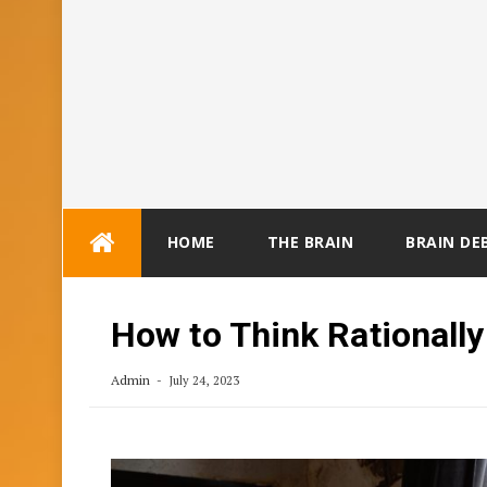
Skip
HOME
THE BRAIN
BRAIN DE
to
content
How to Think Rationall
Admin
July 24, 2023