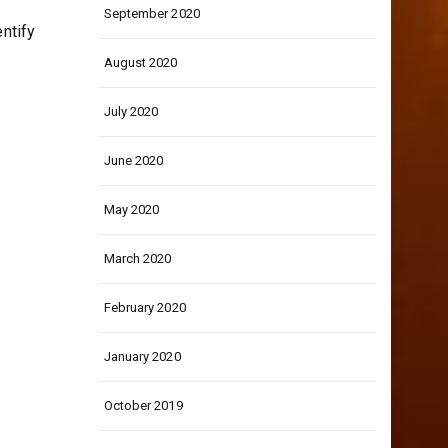
September 2020
entify
August 2020
July 2020
June 2020
May 2020
March 2020
February 2020
January 2020
October 2019