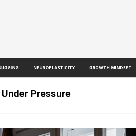
BUGGING
NEUROPLASTICITY
GROWTH MINDSET
y Under Pressure