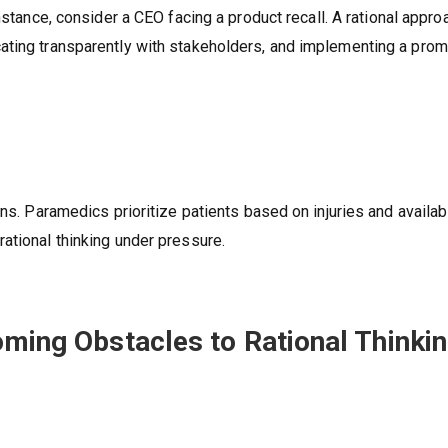
instance, consider a CEO facing a product recall. A rational appro
ating transparently with stakeholders, and implementing a prom
ons. Paramedics prioritize patients based on injuries and availab
ational thinking under pressure.
oming Obstacles to Rational Thinki