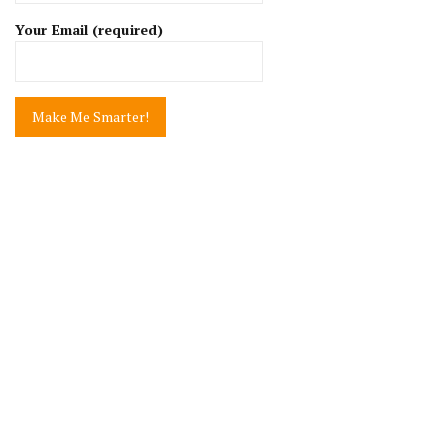
Your Email (required)