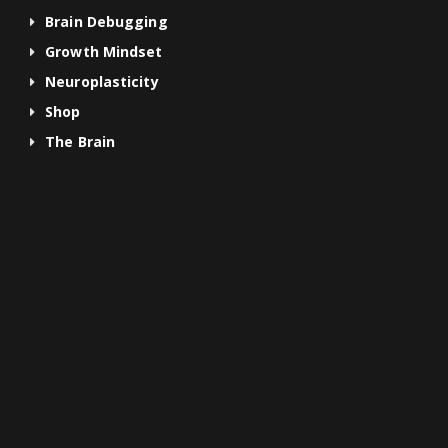
Brain Debugging
Growth Mindset
Neuroplasticity
Shop
The Brain