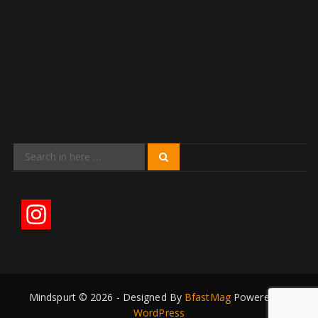
Search
Search
for:
Mindspurt © 2026 - Designed By
BfastMag
Powered by
WordPress