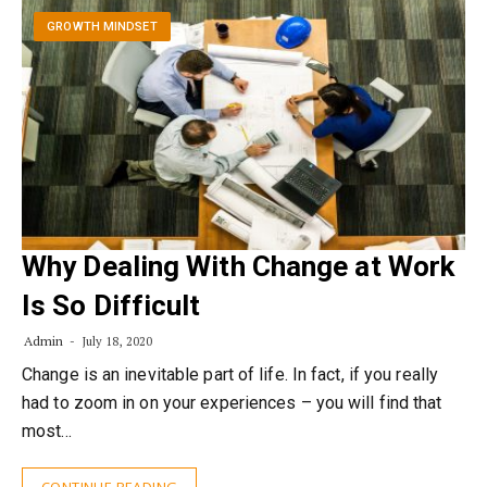
GROWTH MINDSET
Why Dealing With Change at Work
Is So Difficult
Admin
July 18, 2020
Change is an inevitable part of life. In fact, if you really
had to zoom in on your experiences – you will find that
most…