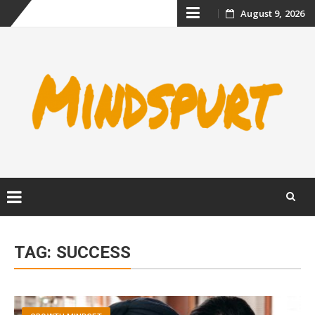
Skip
August 9, 2026
to
content
Skip
to
TAG:
SUCCESS
content