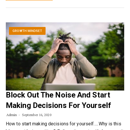
GROWTH MINDSET
Block Out The Noise And Start
Making Decisions For Yourself
Admin
September 16, 2020
How to start making decisions for yourself…..Why is this