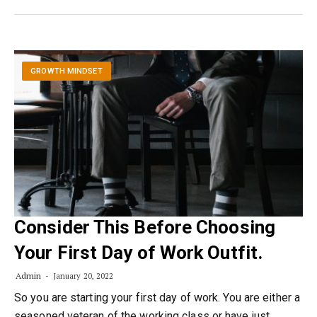
GROWTH MINDSET
Consider This Before Choosing
Your First Day of Work Outfit.
Admin
January 20, 2022
So you are starting your first day of work. You are either a
seasoned veteran of the working class or have just