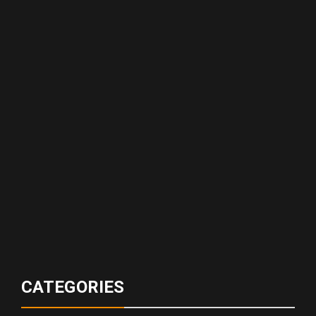
CATEGORIES