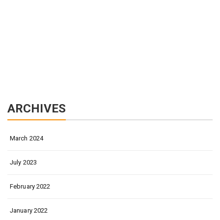
ARCHIVES
March 2024
July 2023
February 2022
January 2022