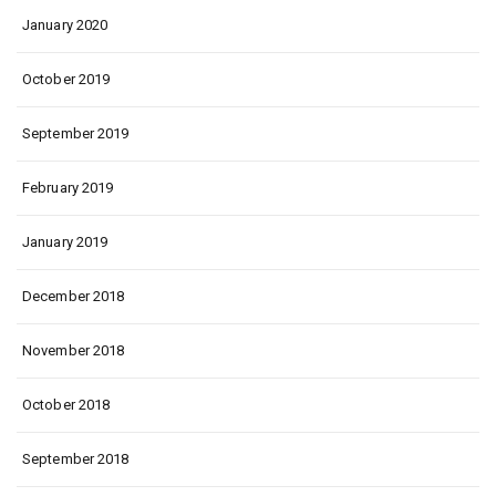
January 2020
October 2019
September 2019
February 2019
January 2019
December 2018
November 2018
October 2018
September 2018