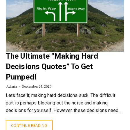
The Ultimate “Making Hard
Decisions Quotes” To Get
Pumped!
Admin
September 25, 2020
Lets face it; making hard decisions suck. The difficult
part is perhaps blocking out the noise and making
decisions for yourself. However, these decisions need…
CONTINUE READING