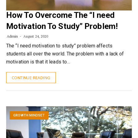
How To Overcome The “I need
Motivation To Study” Problem!
Admin
August 24, 2020
The “I need motivation to study” problem affects
students all over the world. The problem with a lack of
motivation is that it leads to…
CONTINUE READING
GROWTH MINDSET