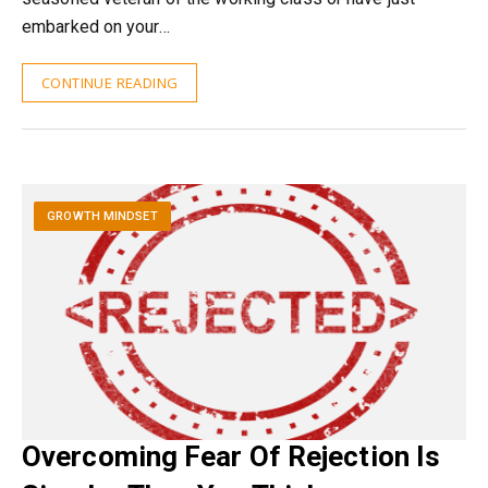
embarked on your…
CONTINUE READING
GROWTH MINDSET
Overcoming Fear Of Rejection Is