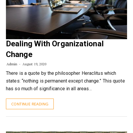
Dealing With Organizational
Change
Admin
August 19, 2020
There is a quote by the philosopher Heraclitus which
states: “nothing is permanent except change.” This quote
has so much of significance in all areas…
CONTINUE READING