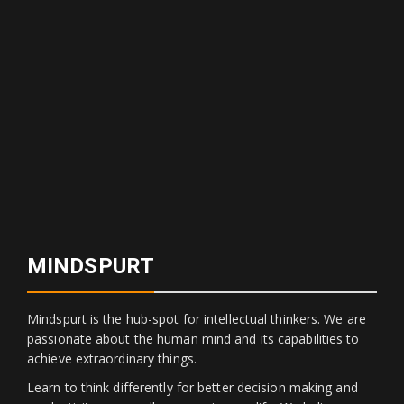
MINDSPURT
Mindspurt is the hub-spot for intellectual thinkers. We are
passionate about the human mind and its capabilities to
achieve extraordinary things.
Learn to think differently for better decision making and