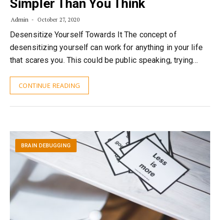
Simpler Than You Think
Admin
October 27, 2020
Desensitize Yourself Towards It The concept of
desensitizing yourself can work for anything in your life
that scares you. This could be public speaking, trying…
CONTINUE READING
BRAIN DEBUGGING