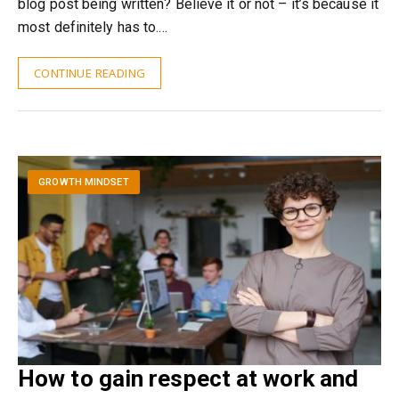
blog post being written? Believe it or not – it’s because it
most definitely has to.…
CONTINUE READING
GROWTH MINDSET
How to gain respect at work and