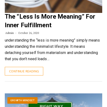
The “Less Is More Meaning” For
Inner Fulfillment
Admin
October 26, 2020
understanding the “less is more meaning” simply means
understanding the minimalist lifestyle. It means
detaching yourself from materialism and understanding
that you don’t need loads…
CONTINUE READING
GROWTH MINDSET