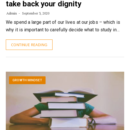
take back your dignity
Admin
September 3, 2020
We spend a large part of our lives at our jobs – which is
why it is important to carefully decide what to study in…
CONTINUE READING
GROWTH MINDSET