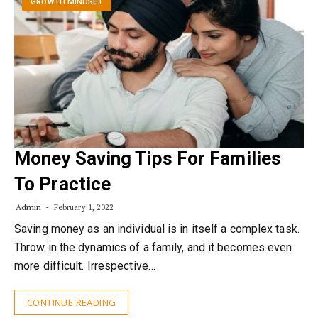
GROWTH MINDSET
Money Saving Tips For Families
To Practice
Admin
February 1, 2022
Saving money as an individual is in itself a complex task.
Throw in the dynamics of a family, and it becomes even
more difficult. Irrespective…
CONTINUE READING