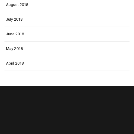
August 2018
July 2018
June 2018
May 2018
April 2018