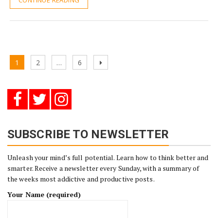
CONTINUE READING
Posts
Page
Page
Page
Next
1
2
…
6
pagination
page
SUBSCRIBE TO NEWSLETTER
Unleash your mind’s full potential. Learn how to think better and
smarter. Receive a newsletter every Sunday, with a summary of
the weeks most addictive and productive posts.
Your Name (required)