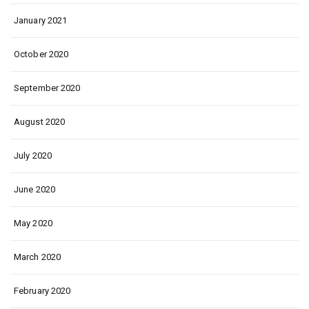
January 2021
October 2020
September 2020
August 2020
July 2020
June 2020
May 2020
March 2020
February 2020