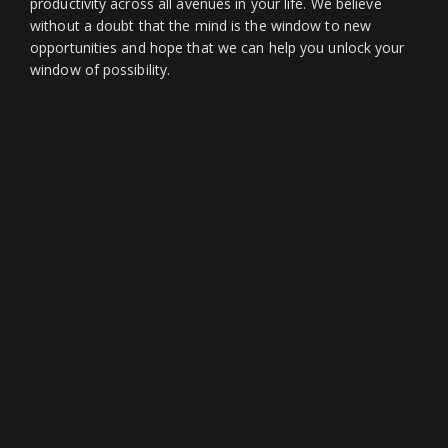
productivity across all avenues in your life. We believe
without a doubt that the mind is the window to new
opportunities and hope that we can help you unlock your
window of possibility.