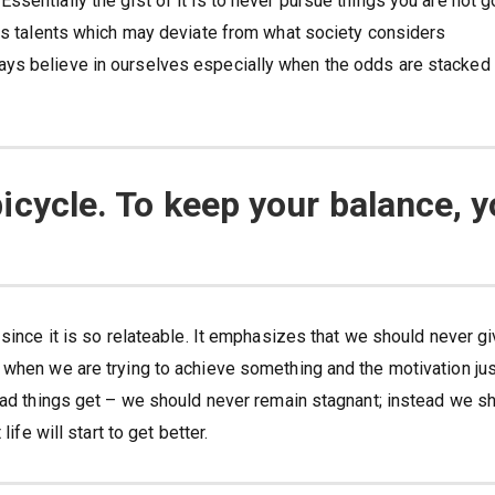
sentially the gist of it is to never pursue things you are not 
has talents which may deviate from what society considers
ays believe in ourselves especially when the odds are stacked
a bicycle. To keep your balance, 
 since it is so relateable. It emphasizes that we should never g
 when we are trying to achieve something and the motivation ju
 bad things get – we should never remain stagnant; instead we s
ife will start to get better.