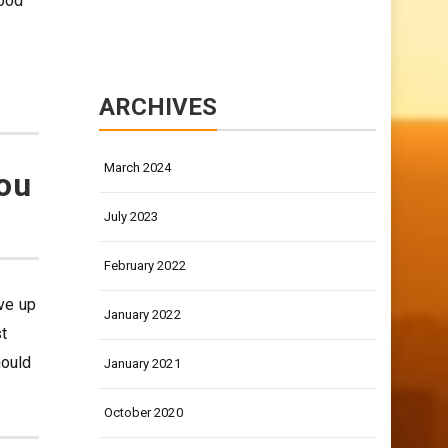
good
ARCHIVES
March 2024
you
July 2023
February 2022
ive up
January 2022
st
hould
January 2021
October 2020