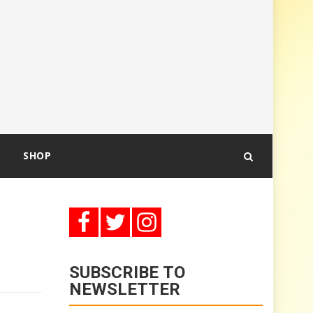
SHOP
SUBSCRIBE TO
NEWSLETTER