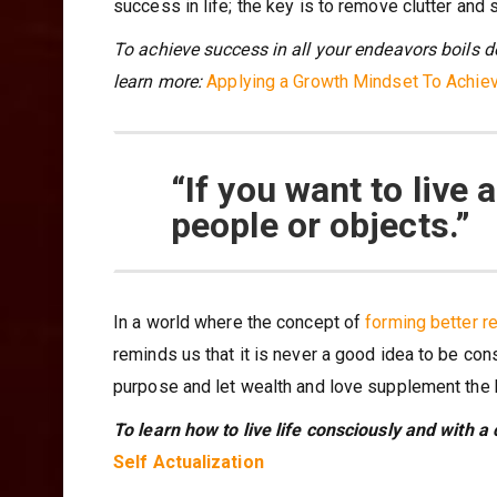
success in life; the key is to remove clutter and s
To achieve success in all your endeavors boils d
learn more:
Applying a Growth Mindset To Achi
“If you want to live a
people or objects.”
In a world where the concept of
forming better r
reminds us that it is never a good idea to be con
purpose and let wealth and love supplement the
To learn how to live life consciously and with a 
Self Actualization