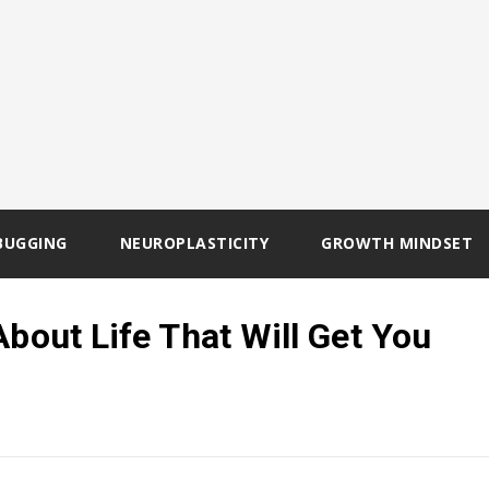
BUGGING
NEUROPLASTICITY
GROWTH MINDSET
About Life That Will Get You