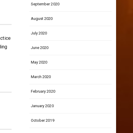
September 2020
August 2020
July 2020
actice
ding
June 2020
May 2020
March 2020
February 2020
January 2020
October 2019