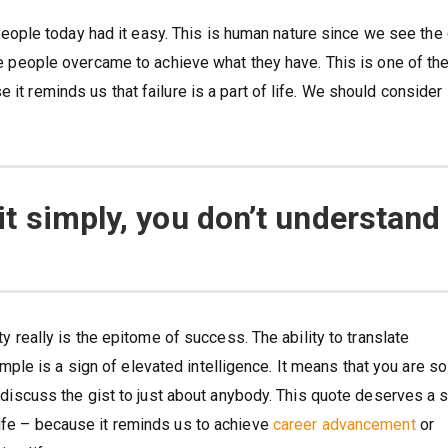
ople today had it easy. This is human nature since we see the
ese people overcame to achieve what they have. This is one of th
 it reminds us that failure is a part of life. We should consider
 it simply, you don’t understand 
ity really is the epitome of success. The ability to translate
le is a sign of elevated intelligence. It means that you are so
to discuss the gist to just about anybody. This quote deserves a 
life – because it reminds us to achieve
career advancement
or