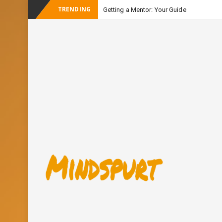
TRENDING
Getting a Mentor: Your Guide