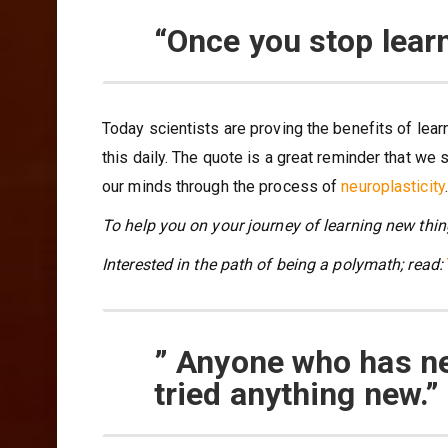
“Once you stop learn
Today scientists are proving the benefits of lear
this daily. The quote is a great reminder that w
our minds through the process of
neuroplasticity
.
To help you on your journey of learning new thin
Interested in the path of being a polymath; read:
” Anyone who has n
tried anything new.”