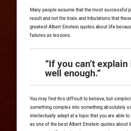
Many people assume that the most successful pe
result and not the trials and tribulations that th
greatest Albert Einstein quotes about life because
failures as lessons.
“If you can’t explain
well enough.”
You may find this difficult to believe, but simplic
something complex into something absolutely simp
intellectually adept at a topic that you are able 
as one of the best Albert Einstein quotes about 