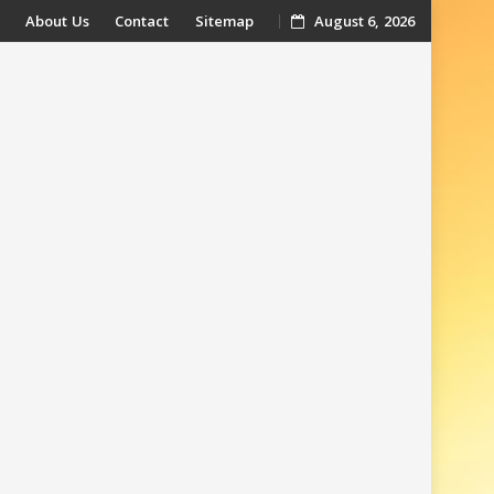
About Us
Contact
Sitemap
August 6, 2026
t