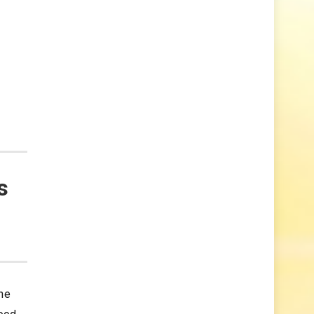
s
the