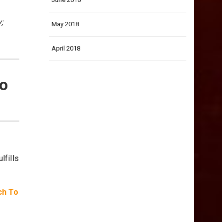
;
May 2018
April 2018
to
lfills
ch To