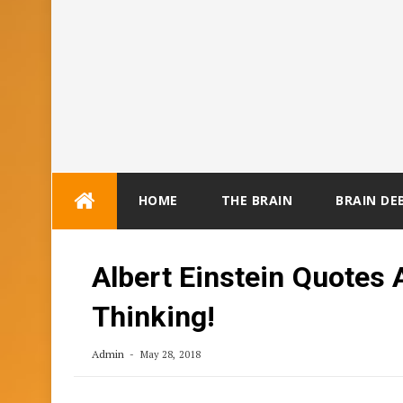
Skip
HOME
THE BRAIN
BRAIN DE
to
content
Albert Einstein Quotes 
Thinking!
Admin
May 28, 2018