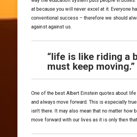
way the education system puts people in boxes. Es
at because you will never excel at it. Everyone 
conventional success – therefore we should alw
against against us.
“life is like riding 
must keep moving.”
One of the best Albert Einstein quotes about life
and always move forward. This is especially true
isn’t there. It may also mean that no matter how
move forward with our lives as it is only then that l