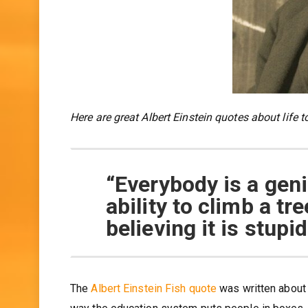
Here are great Albert Einstein quotes about life t
“Everybody is a geniu
ability to climb a tree
believing it is stupid
The
Albert Einstein Fish quote
was written about 