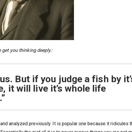
o get you thinking deeply:
s. But if you judge a fish by it’
, it will live it’s whole life
.”
and analyzed previously. It is popular one because it ridicules 