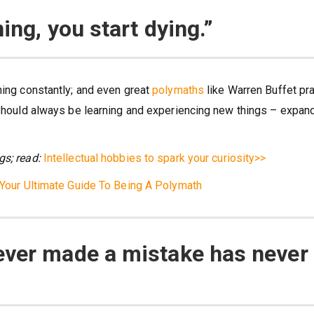
ing, you start dying.”
ning constantly; and even great
polymaths
like Warren Buffet pr
e should always be learning and experiencing new things – expan
gs; read:
Intellectual hobbies to spark your curiosity>>
Your Ultimate Guide To Being A Polymath
ever made a mistake has never