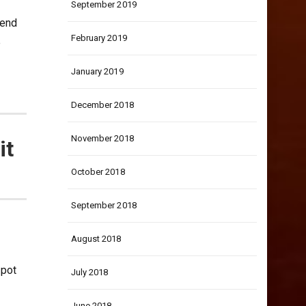
September 2019
 end
February 2019
e
January 2019
December 2018
November 2018
it
October 2018
September 2018
August 2018
spot
July 2018
June 2018