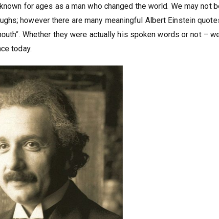
be known for ages as a man who changed the world. We may not b
ughs; however there are many meaningful Albert Einstein quote
mouth”. Whether they were actually his spoken words or not – we
nce today.