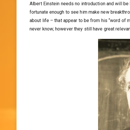
Albert Einstein needs no introduction and will 
fortunate enough to see him make new breakthro
about life – that appear to be from his “word of 
never know; however they still have great releva