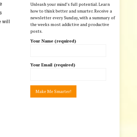
e
Unleash your mind’s full potential. Learn
how to think better and smarter. Receive a
s
newsletter every Sunday, with a summary of
 will
the weeks most addictive and productive
posts.
Your Name (required)
Your Email (required)