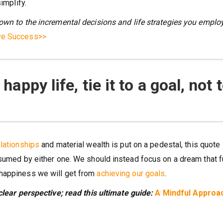
implify.
own to the incremental decisions and life strategies you employ
eve Success>>
 happy life, tie it to a goal, not 
elationships
and material wealth is put on a pedestal, this quote
sumed by either one. We should instead focus on a dream that fu
 happiness we will get from
achieving our goals
.
clear perspective; read this ultimate guide:
A Mindful Approa