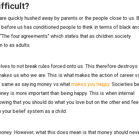
fficult?
are quickly hushed away by parents or the people close to us. Bu
ion before us has conditioned people to think in terms of black an
 “The four agreements” which states that as children society
 to as adults.
ves to not break rules forced onto us. This therefore destroys 
t makes us who we are. This is what makes the action of career v
 the same as saying money vs what
makes you happy
. Societies be
ney is more important than being happy. This is when internal
wing that you should do what you love but on the other end fee
 your belief system as a child.
 money. However; what this does mean is that money should nev