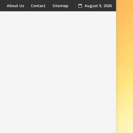
About Us
Contact
Sitemap
August 9, 2026
t