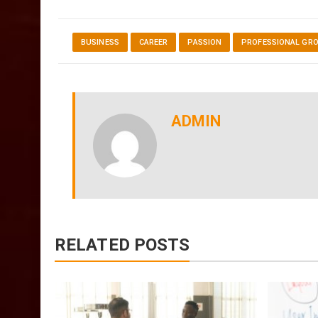
BUSINESS
CAREER
PASSION
PROFESSIONAL GR
ADMIN
RELATED POSTS