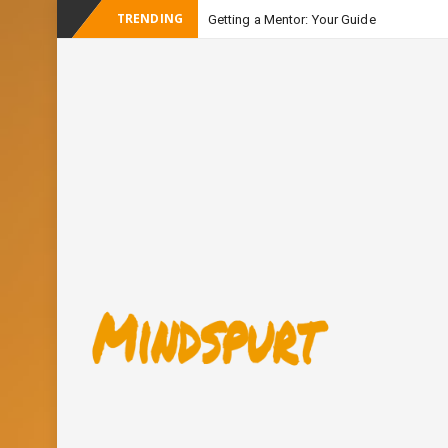
TRENDING
Getting a Mentor: Your Guide