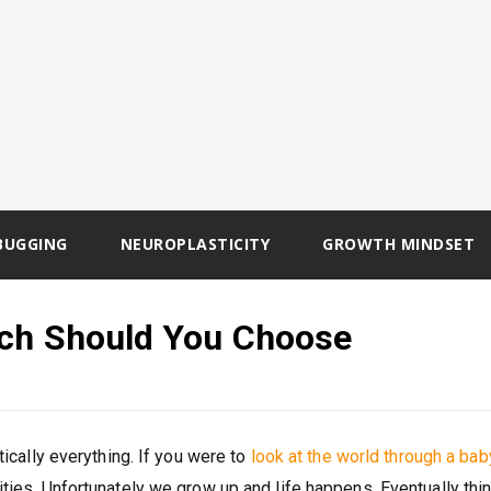
BUGGING
NEUROPLASTICITY
GROWTH MINDSET
ich Should You Choose
tically everything. If you were to
look at the world through a bab
ities. Unfortunately we grow up and life happens. Eventually thi