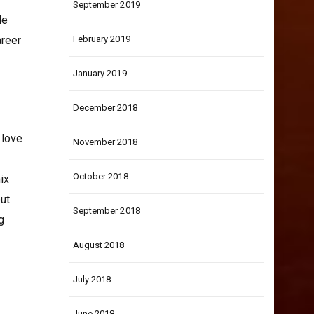
September 2019
de
areer
February 2019
January 2019
December 2018
 love
November 2018
October 2018
ix
out
September 2018
g
August 2018
July 2018
June 2018