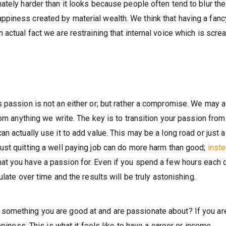
tely harder than it looks because people often tend to blur the
iness created by material wealth. We think that having a fancy
actual fact we are restraining that internal voice which is scre
 passion is not an either or; but rather a compromise. We may a
rom anything we write. The key is to transition your passion from
n actually use it to add value. This may be a long road or just a
ust quitting a well paying job can do more harm than good;
inst
t you have a passion for. Even if you spend a few hours each 
ulate over time and the results will be truly astonishing.
omething you are good at and are passionate about? If you are
ppiness. This is what it feels like to have a career or income