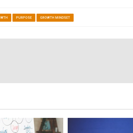
OWTH
PURPOSE
GROWTH MINDSET