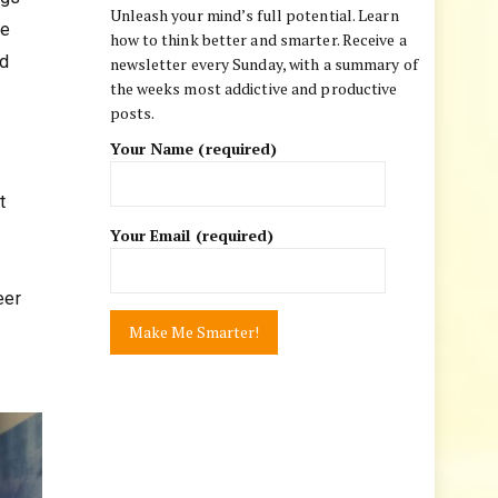
Unleash your mind’s full potential. Learn
he
how to think better and smarter. Receive a
nd
newsletter every Sunday, with a summary of
the weeks most addictive and productive
posts.
Your Name (required)
t
Your Email (required)
e
eer