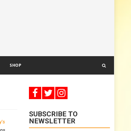
SHOP
SUBSCRIBE TO
NEWSLETTER
y’s
ngs