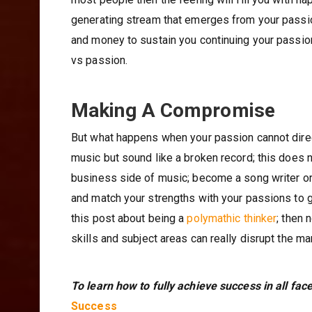
generating stream that emerges from your passio
and money to sustain you continuing your passion
vs passion.
Making A Compromise
But what happens when your passion cannot direc
music but sound like a broken record; this does 
business side of music; become a song writer or 
and match your strengths with your passions to g
this post about being a
polymathic thinker
; then 
skills and subject areas can really disrupt the m
To learn how to fully achieve success in all face
Success