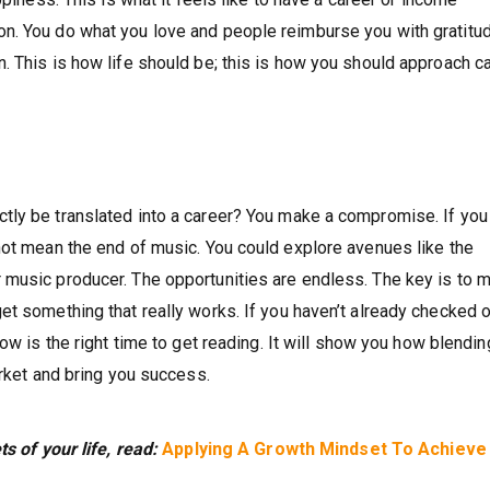
n. You do what you love and people reimburse you with gratitu
. This is how life should be; this is how you should approach c
tly be translated into a career? You make a compromise. If you
not mean the end of music. You could explore avenues like the
music producer. The opportunities are endless. The key is to m
et something that really works. If you haven’t already checked 
now is the right time to get reading. It will show you how blendin
arket and bring you success.
ts of your life, read:
Applying A Growth Mindset To Achieve