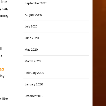
 line
September 2020
 car,
August 2020
aming
July 2020
June 2020
ll
May 2020
 a
March 2020
ead
February 2020
day
January 2020
October 2019
 like