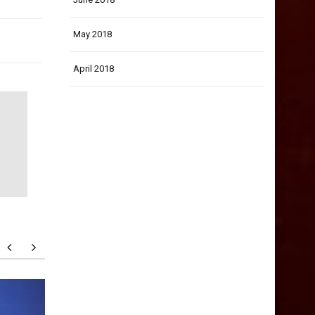
May 2018
April 2018
How to Think Deeper and
How to 