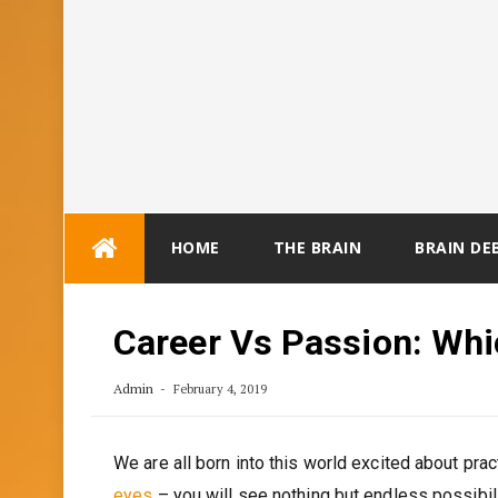
Skip
HOME
THE BRAIN
BRAIN DE
to
content
Career Vs Passion: Wh
Admin
February 4, 2019
We are all born into this world excited about prac
eyes
– you will see nothing but endless possibil