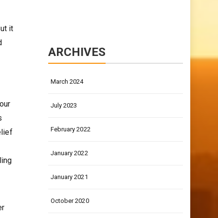
t it
d
ARCHIVES
March 2024
our
July 2023
s
February 2022
lief
January 2022
ling
January 2021
October 2020
er