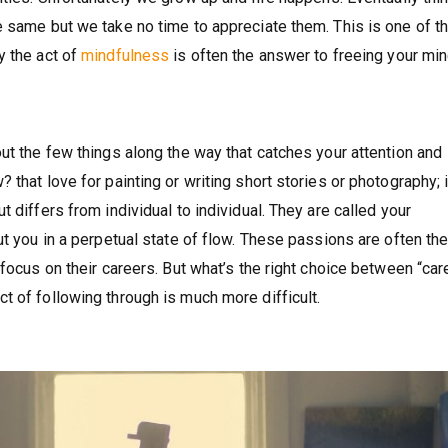
e same but we take no time to appreciate them. This is one of t
y the act of
mindfulness
is often the answer to freeing your mi
ut the few things along the way that catches your attention and
that love for painting or writing short stories or photography; i
 differs from individual to individual. They are called your
ut you in a perpetual state of flow. These passions are often th
 focus on their careers. But what’s the right choice between “car
t of following through is much more difficult.