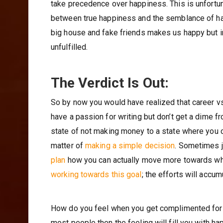
take precedence over happiness. This is unfortuna
between true happiness and the semblance of happ
big house and fake friends makes us happy but in 
unfulfilled.
The Verdict Is Out:
So by now you would have realized that career vs
have a passion for writing but don’t get a dime f
state of not making money to a state where you ca
matter of
making a simple decision
. Sometimes j
plan
how you can actually move more towards wha
working towards this goal
; the efforts will accum
How do you feel when you get complimented for s
most people then the feeling will fill you with ha