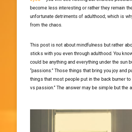
become less interesting or rather they remain th
unfortunate detriments of adulthood; which is wh
from the chaos.
This post is not about mindfulness but rather abo
sticks with you even through adulthood. You know? 
could be anything and everything under the sun but
“passions.” Those things that bring you joy and p
things that most people put in the back burner to
vs passion.” The answer may be simple but the ac