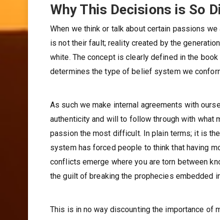
Why This Decisions is So Di
When we think or talk about certain passions we 
is not their fault; reality created by the generat
white. The concept is clearly defined in the book
determines the type of belief system we conform
As such we make internal agreements with oursel
authenticity and will to follow through with wha
passion the most difficult. In plain terms; it is
system has forced people to think that having mo
conflicts emerge where you are torn between kno
the guilt of breaking the prophecies embedded in
This is in no way discounting the importance of