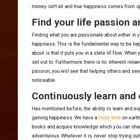
money isn’t all and true happiness comes from s
Find your life passion a
Finding what you are passionate about either in 
happiness. This is the fundamental way to be ha
about is that it puts you in a state of flow. When
set out to. Furthermore there is no inherent rel
passion, you will see that helping others and see
noticeable.
Continuously learn and
Has mentioned before, the ability to learn and exp
gaining happiness. We have a
finite time
on earth
books and acquire knowledge which you can share
adventurous. Whatever it is, never stop trying ou