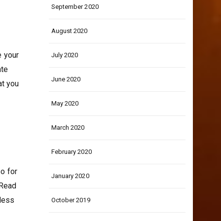
September 2020
August 2020
e your
July 2020
ate
June 2020
at you
May 2020
March 2020
February 2020
so for
January 2020
 Read
 less
October 2019