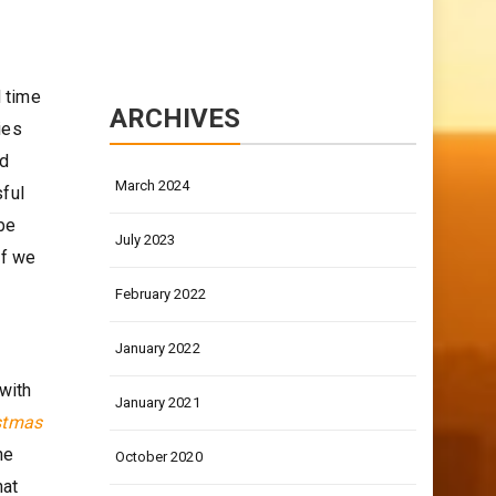
d time
ARCHIVES
ies
nd
March 2024
sful
 be
July 2023
if we
February 2022
January 2022
with
January 2021
istmas
he
October 2020
hat