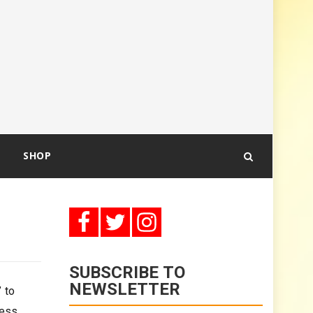
SHOP
SUBSCRIBE TO
NEWSLETTER
 to
less