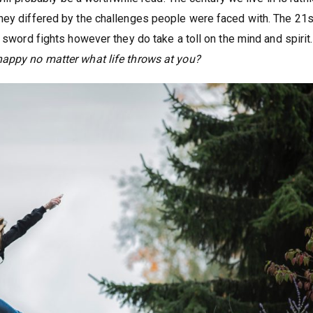
hey differed by the challenges people were faced with. The 21s
 sword fights however they do take a toll on the mind and spirit.
appy no matter what life throws at you?