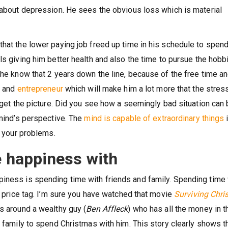
s about depression. He sees the obvious loss which is material
that the lower paying job freed up time in his schedule to spen
ls giving him better health and also the time to pursue the hobb
 he know that 2 years down the line, because of the free time a
e and
entrepreneur
which will make him a lot more that the stres
u get the picture. Did you see how a seemingly bad situation can
 mind’s perspective. The
mind is capable of extraordinary things
e your problems.
e happiness with
piness is spending time with friends and family. Spending time 
 a price tag. I’m sure you have watched that movie
Surviving Chr
s around a wealthy guy (
Ben Affleck
) who has all the money in t
a family to spend Christmas with him. This story clearly shows t