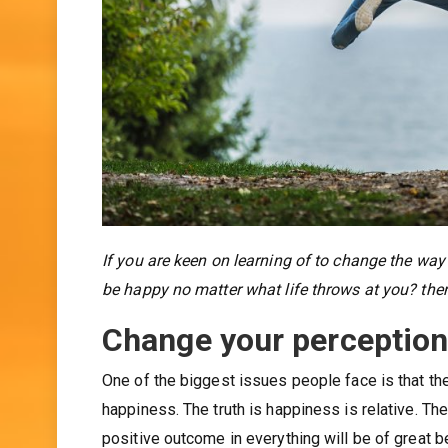
If you are keen on learning of to change the way
be happy no matter what life throws at you? the
Change your perceptio
One of the biggest issues people face is that th
happiness. The truth is happiness is relative. Th
positive outcome in everything will be of great 