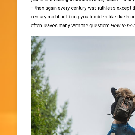
– then again every century was ruthless except t
century might not bring you troubles like duels or
often leaves many with the question:
How to be h