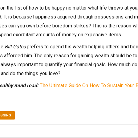
n the list of how to be happy no matter what life throws at you
ound. It is because happiness acquired through possessions and 
uses can you own before boredom strikes? This is the reason w
spend exorbitant amounts of money on expensive items.
ike
Bill Gates
prefers to spend his wealth helping others and bei
s afforded him. The only reason for gaining wealth should be to
s always important to quantify your financial goals. How much do
 and do the things you love?
ealthy mind read:
The Ultimate G
uide On How To Sustain Your B
UGGING