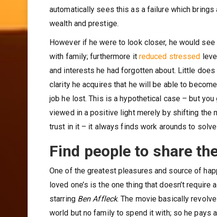
automatically sees this as a failure which bring
wealth and prestige.
However if he were to look closer, he would see 
with family; furthermore it
reduced stressed
leve
and interests he had forgotten about. Little does
clarity he acquires that he will be able to becom
job he lost. This is a hypothetical case – but yo
viewed in a positive light merely by shifting the
trust in it – it always finds work arounds to solv
Find people to share th
One of the greatest pleasures and source of hap
loved one’s is the one thing that doesn’t require
starring
Ben Affleck
. The movie basically revolve
world but no family to spend it with; so he pays 