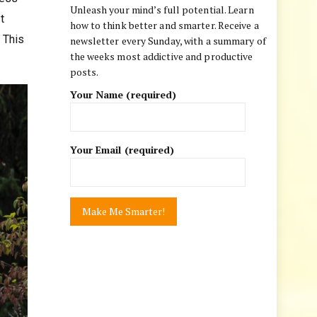
Unleash your mind’s full potential. Learn
t
how to think better and smarter. Receive a
 This
newsletter every Sunday, with a summary of
the weeks most addictive and productive
posts.
Your Name (required)
Your Email (required)