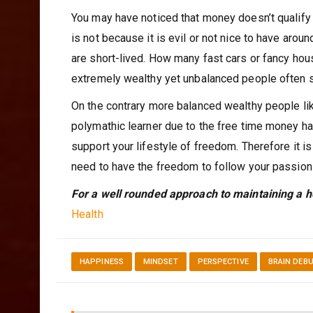
You may have noticed that money doesn’t qualify o
is not because it is evil or not nice to have ar
are short-lived. How many fast cars or fancy ho
extremely wealthy yet unbalanced people often 
On the contrary more balanced wealthy people l
polymathic learner due to the free time money ha
support your lifestyle of freedom. Therefore it i
need to have the freedom to follow your passion
For a well rounded approach to maintaining a h
Health
HAPPINESS
MINDSET
PERSPECTIVE
BRAIN DEB