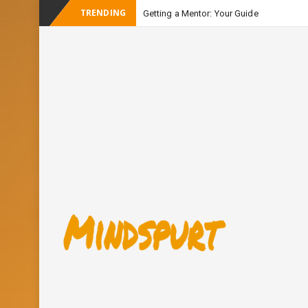
TRENDING
Getting a Mentor: Your Guide