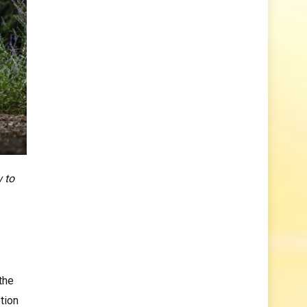
w to
the
tion