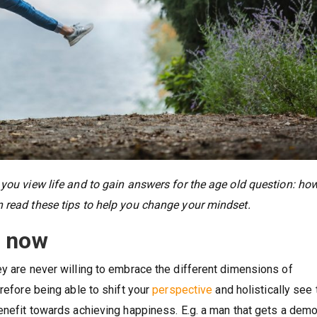
 you view life and to gain answers for the age old question: ho
n read these tips to help you change your mindset.
n now
ey are never willing to embrace the different dimensions of
erefore being able to shift your
perspective
and holistically see 
benefit towards achieving happiness. E.g. a man that gets a demo