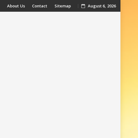
About Us
Contact
Sitemap
August 6, 2026
t