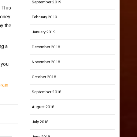
September 2019
. This
money
February 2019
hy the
January 2019
ng a
December 2018
November 2018
 you
October 2018
rain
September 2018
August 2018
July 2018
June 2018