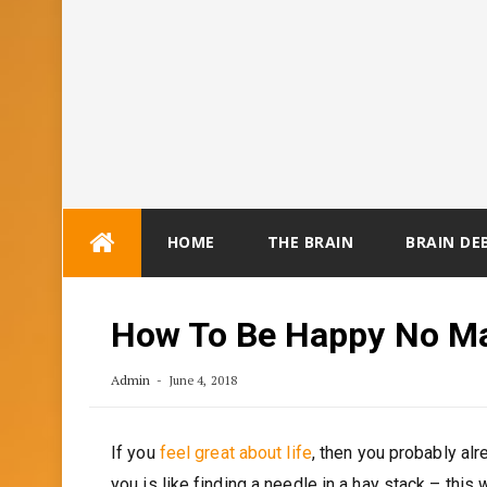
Skip
HOME
THE BRAIN
BRAIN DE
to
content
How To Be Happy No Ma
Admin
June 4, 2018
If you
feel great about life
, then you probably al
you is like finding a needle in a hay stack – this 