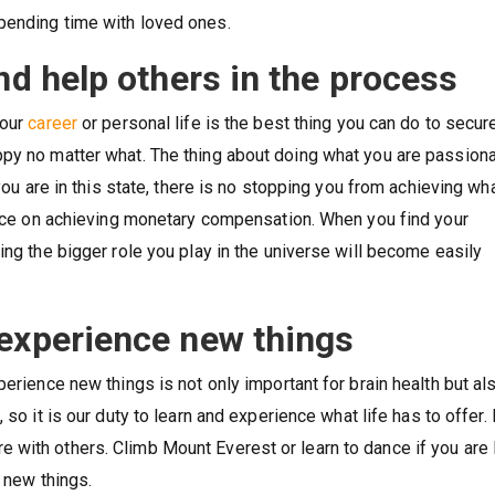
pending time with loved ones.
nd help others in the process
your
career
or personal life is the best thing you can do to secur
ppy no matter what. The thing about doing what you are passion
 you are in this state, there is no stopping you from achieving wh
iance on achieving monetary compensation. When you find your
ing the bigger role you play in the universe will become easily
 experience new things
erience new things is not only important for brain health but al
, so it is our duty to learn and experience what life has to offer.
 with others. Climb Mount Everest or learn to dance if you are
t new things.