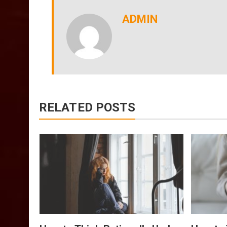
ADMIN
RELATED POSTS
Of
Tips