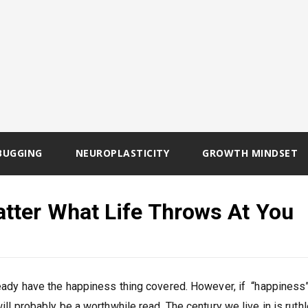
BUGGING
NEUROPLASTICITY
GROWTH MINDSET
tter What Life Throws At You
ready have the happiness thing covered. However, if “happiness”
will probably be a worthwhile read. The century we live in is ruth