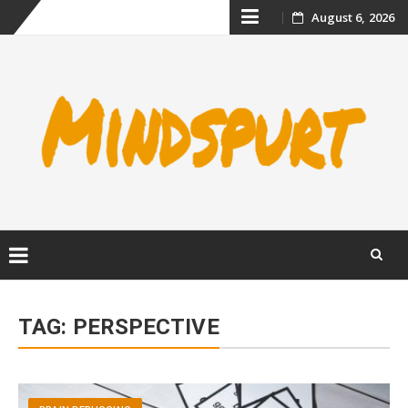
Skip
August 6, 2026
to
content
Skip
to
TAG:
PERSPECTIVE
content