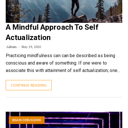
A Mindful Approach To Self
Actualization
Admin
May 29, 2020
Practicing mindfulness can can be described as being
conscious and aware of something. If one were to
associate this with attainment of self actualization; one…
CONTINUE READING
BRAIN DEBUGGING