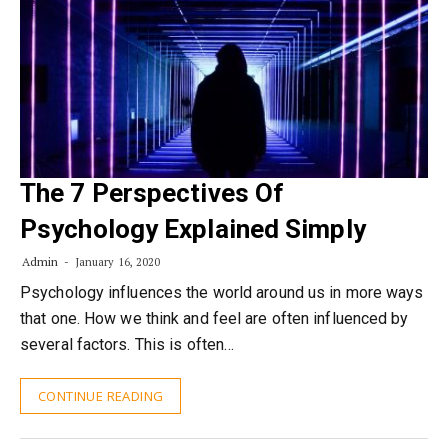
The 7 Perspectives Of
Psychology Explained Simply
Admin
January 16, 2020
Psychology influences the world around us in more ways
that one. How we think and feel are often influenced by
several factors. This is often…
CONTINUE READING