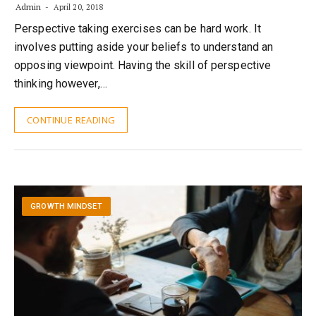
Admin
April 20, 2018
Perspective taking exercises can be hard work. It
involves putting aside your beliefs to understand an
opposing viewpoint. Having the skill of perspective
thinking however,…
CONTINUE READING
GROWTH MINDSET