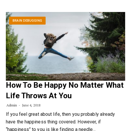
BRAIN DEBUGGING
How To Be Happy No Matter What
Life Throws At You
Admin
June 4, 2018
If you feel great about life, then you probably already
have the happiness thing covered. However, if
“happiness” to you is like finding a needle…