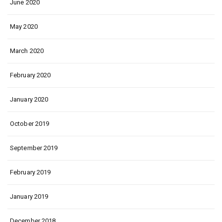
June 2020
May 2020
March 2020
February 2020
January 2020
October 2019
September 2019
February 2019
January 2019
December 2018