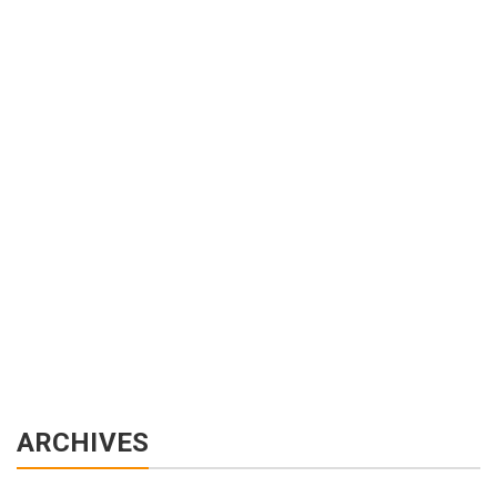
ARCHIVES