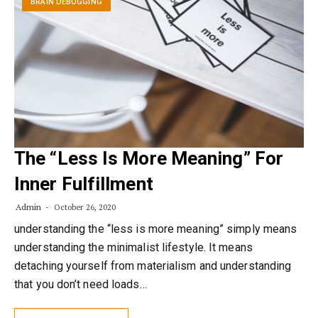
BRAIN DEBUGGING
The “Less Is More Meaning” For
Inner Fulfillment
Admin
October 26, 2020
understanding the “less is more meaning” simply means
understanding the minimalist lifestyle. It means
detaching yourself from materialism and understanding
that you don’t need loads…