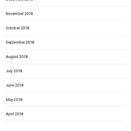
November 2018
October 2018
September 2018
August 2018
July 2018
June 2018
May 2018
April 2018