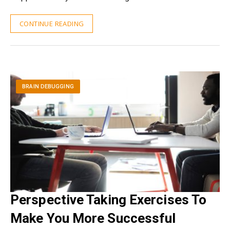
CONTINUE READING
BRAIN DEBUGGING
Perspective Taking Exercises To
Make You More Successful