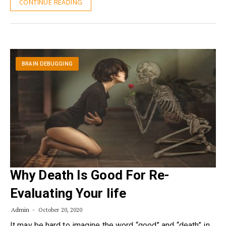
CONTINUE READING
BRAIN DEBUGGING
Why Death Is Good For Re-
Evaluating Your life
Admin
October 20, 2020
It may be hard to imagine the word “good” and “death” in