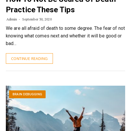
Practice These Tips
Admin
September 30, 2020
We are all afraid of death to some degree. The fear of not
knowing what comes next and whether it will be good or
bad…
CONTINUE READING
BRAIN DEBUGGING