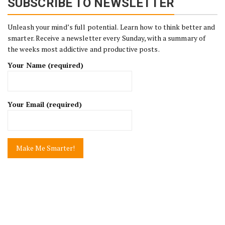
SUBSCRIBE TO NEWSLETTER
Unleash your mind’s full potential. Learn how to think better and
smarter. Receive a newsletter every Sunday, with a summary of
the weeks most addictive and productive posts.
Your Name (required)
Your Email (required)