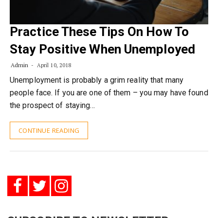
Practice These Tips On How To
Stay Positive When Unemployed
Admin
April 10, 2018
Unemployment is probably a grim reality that many
people face. If you are one of them – you may have found
the prospect of staying…
CONTINUE READING