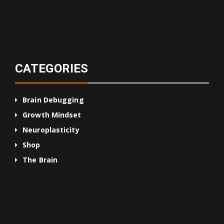
CATEGORIES
Brain Debugging
Growth Mindset
Neuroplasticity
Shop
The Brain