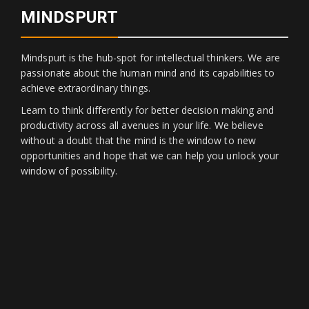
MINDSPURT
Mindspurt is the hub-spot for intellectual thinkers. We are
passionate about the human mind and its capabilities to
achieve extraordinary things.
Learn to think differently for better decision making and
productivity across all avenues in your life. We believe
without a doubt that the mind is the window to new
opportunities and hope that we can help you unlock your
window of possibility.