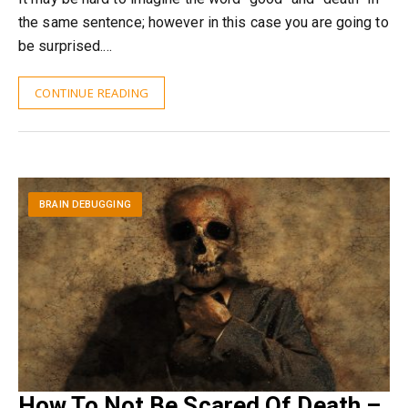
the same sentence; however in this case you are going to
be surprised.…
CONTINUE READING
BRAIN DEBUGGING
How To Not Be Scared Of Death –