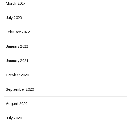
March 2024
July 2023
February 2022
January 2022
January 2021
October 2020
September 2020
August 2020
July 2020