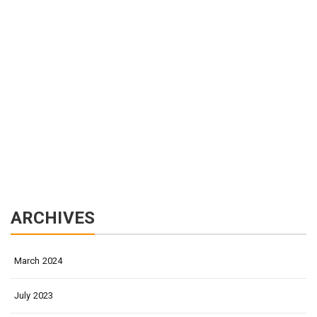
ARCHIVES
March 2024
July 2023