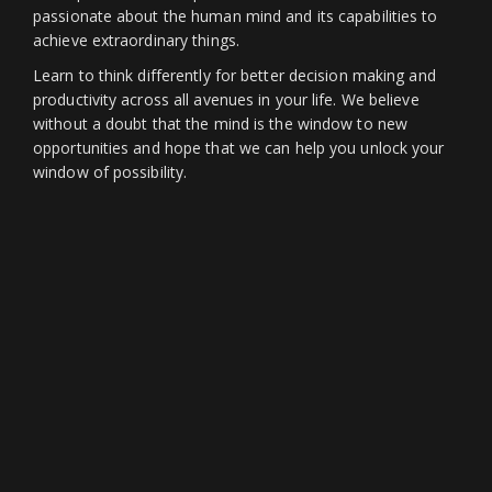
passionate about the human mind and its capabilities to
achieve extraordinary things.
Learn to think differently for better decision making and
productivity across all avenues in your life. We believe
without a doubt that the mind is the window to new
opportunities and hope that we can help you unlock your
window of possibility.