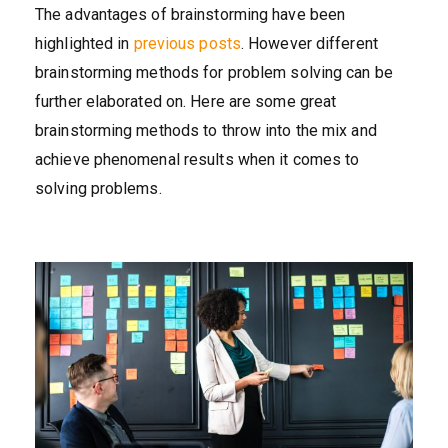
The advantages of brainstorming have been
highlighted in
previous posts
. However different
brainstorming methods for problem solving can be
further elaborated on. Here are some great
brainstorming methods to throw into the mix and
achieve phenomenal results when it comes to
solving problems.