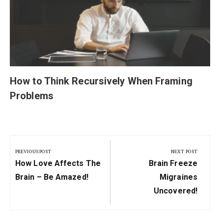
How to Think Recursively When Framing
Problems
Post
navigation
PREVIOUS POST
NEXT POST
Previous
Next
How Love Affects The
Brain Freeze
Post:
Post:
Brain – Be Amazed!
Migraines
Uncovered!