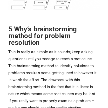
5 Why’s brainstorming
method for problem
resolution
This is really as simple as it sounds; keep asking
questions until you manage to reach a root cause.
This brainstorming method to identify solutions to
problems requires some getting used to however it
is worth the effort. The drawback with this
brainstorming method is the fact that it is linear in
nature which means some root causes may be lost.
If you really want to properly examine a problem –
maybe you should consider reality charting.