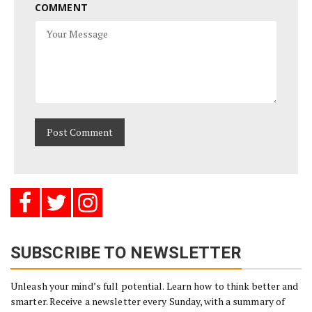
COMMENT
SUBSCRIBE TO NEWSLETTER
Unleash your mind’s full potential. Learn how to think better and
smarter. Receive a newsletter every Sunday, with a summary of