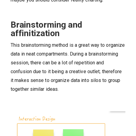
Brainstorming and
affinitization
This brainstorming method is a great way to organize
data in neat compartments. During a brainstorming
session, there can be a lot of repetition and
confusion due to it being a creative outlet; therefore
it makes sense to organize data into silos to group
together similar ideas.