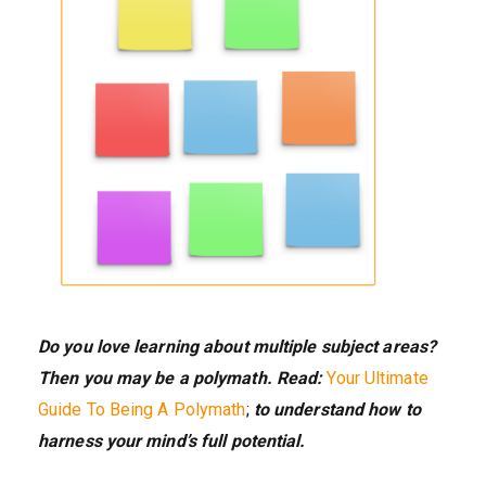
Do you love learning about multiple subject areas?
Then you may be a polymath. Read:
Your Ultimate
Guide To Being A Polymath
;
to understand how to
harness your mind’s full potential.