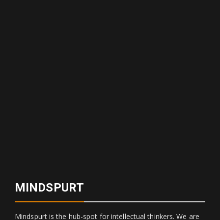
MINDSPURT
Mindspurt is the hub-spot for intellectual thinkers. We are