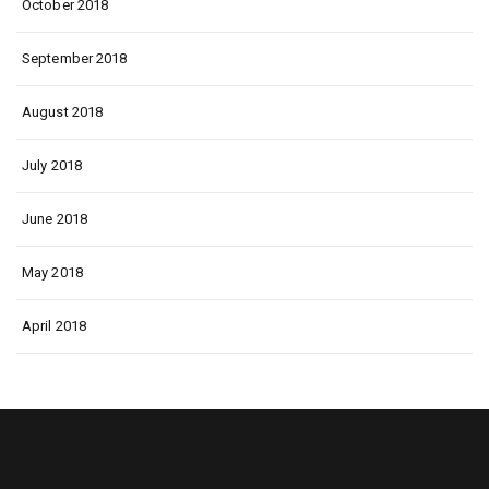
October 2018
September 2018
August 2018
July 2018
June 2018
May 2018
April 2018