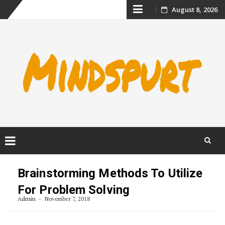
Skip
August 8, 2026
to
content
Skip
to
Brainstorming Methods To Utilize
content
For Problem Solving
Admin
November 7, 2018