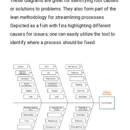
These diagrams are great for identifying root causes
or solutions to problems. They also form part of the
lean methodology for streamlining processes.
Depicted as a fish with fins highlighting different
causes for issues; one can easily utilize the tool to
identify where a process should be fixed.