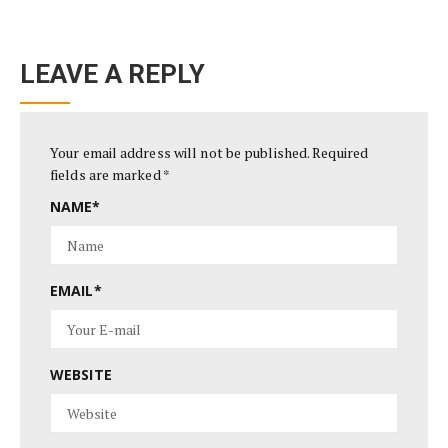
LEAVE A REPLY
Your email address will not be published.
Required
fields are marked
*
NAME
*
EMAIL
*
WEBSITE