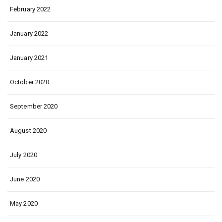
February 2022
January 2022
January 2021
October 2020
September 2020
August 2020
July 2020
June 2020
May 2020