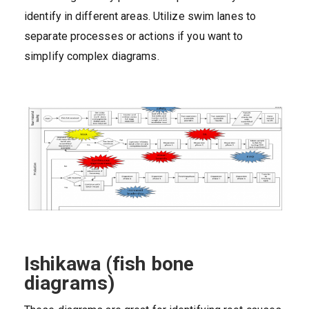
identify in different areas. Utilize swim lanes to
separate processes or actions if you want to
simplify complex diagrams.
Ishikawa (fish bone
diagrams)