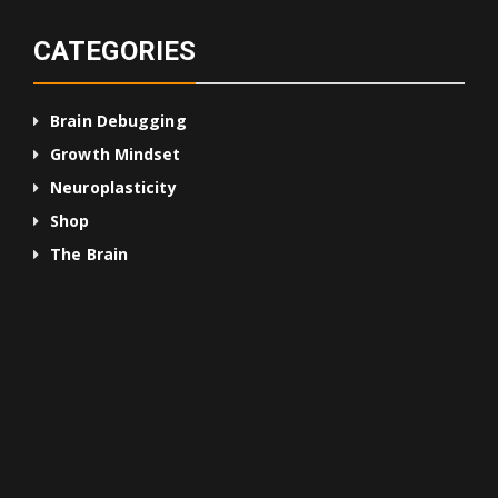
CATEGORIES
Brain Debugging
Growth Mindset
Neuroplasticity
Shop
The Brain