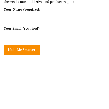
the weeks most addictive and productive posts.
Your Name (required)
Your Email (required)