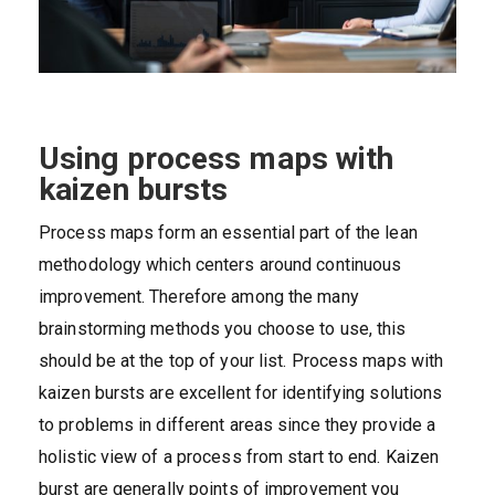
Using process maps with
kaizen bursts
Process maps form an essential part of the lean
methodology which centers around continuous
improvement. Therefore among the many
brainstorming methods you choose to use, this
should be at the top of your list. Process maps with
kaizen bursts are excellent for identifying solutions
to problems in different areas since they provide a
holistic view of a process from start to end. Kaizen
burst are generally points of improvement you