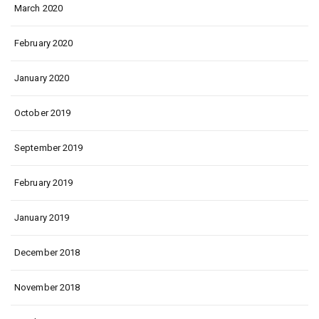
March 2020
February 2020
January 2020
October 2019
September 2019
February 2019
January 2019
December 2018
November 2018