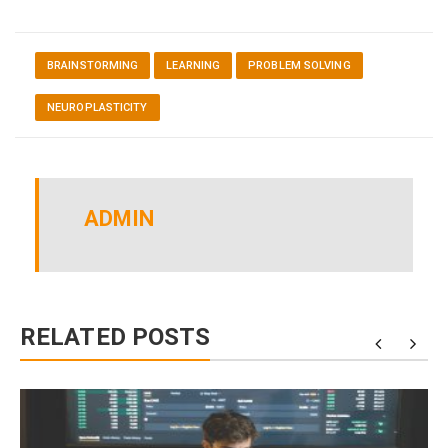
BRAINSTORMING
LEARNING
PROBLEM SOLVING
NEUROPLASTICITY
ADMIN
RELATED POSTS