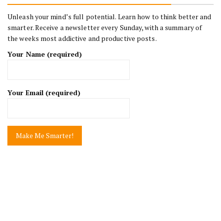
Unleash your mind’s full potential. Learn how to think better and
smarter. Receive a newsletter every Sunday, with a summary of
the weeks most addictive and productive posts.
Your Name (required)
Your Email (required)