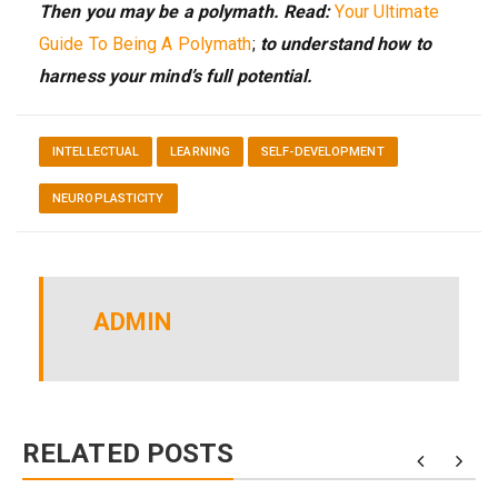
Then you may be a polymath. Read:
Your Ultimate
Guide To Being A Polymath
;
to understand how to
harness your mind’s full potential.
INTELLECTUAL
LEARNING
SELF-DEVELOPMENT
NEUROPLASTICITY
ADMIN
RELATED POSTS