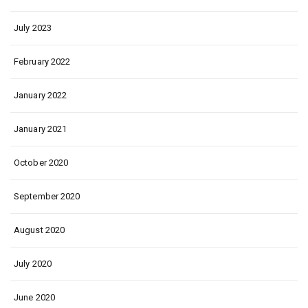
July 2023
February 2022
January 2022
January 2021
October 2020
September 2020
August 2020
July 2020
June 2020