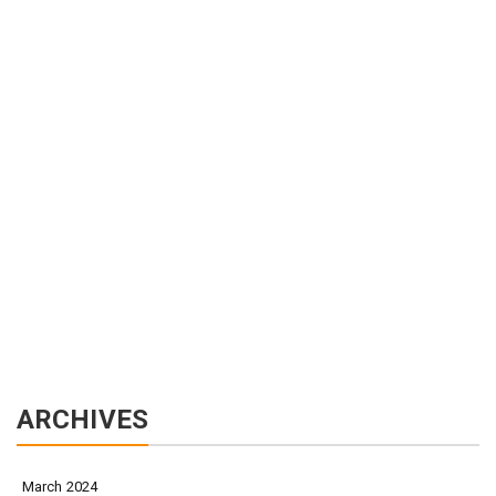
ARCHIVES
March 2024