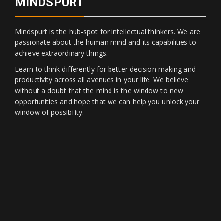
MINDSPURT
Mindspurt is the hub-spot for intellectual thinkers. We are
passionate about the human mind and its capabilities to
achieve extraordinary things.
Learn to think differently for better decision making and
productivity across all avenues in your life. We believe
without a doubt that the mind is the window to new
opportunities and hope that we can help you unlock your
window of possibility.