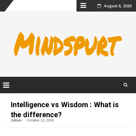
Skip
August 6, 2026
to
content
Skip
to
Intelligence vs Wisdom : What is
content
the difference?
Admin
October 12, 2018