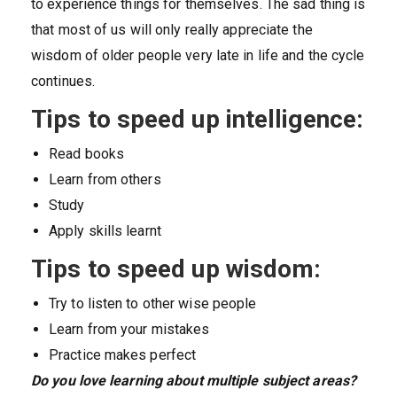
to experience things for themselves. The sad thing is
that most of us will only really appreciate the
wisdom of older people very late in life and the cycle
continues.
Tips to speed up intelligence:
Read books
Learn from others
Study
Apply skills learnt
Tips to speed up wisdom:
Try to listen to other wise people
Learn from your mistakes
Practice makes perfect
Do you love learning about multiple subject areas?