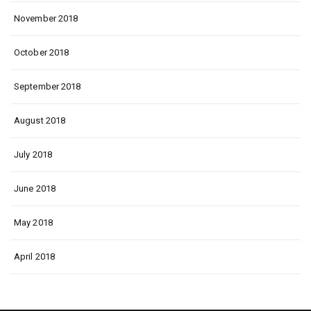
November 2018
October 2018
September 2018
August 2018
July 2018
June 2018
May 2018
April 2018