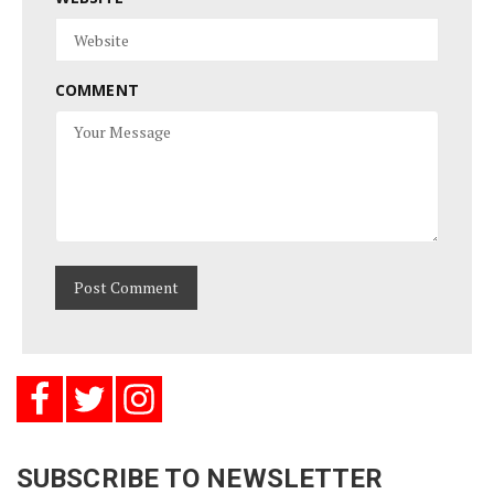
COMMENT
SUBSCRIBE TO NEWSLETTER