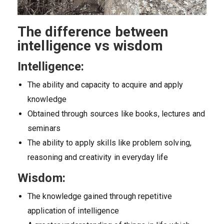
The difference between
intelligence vs wisdom
Intelligence:
The ability and capacity to acquire and apply
knowledge
Obtained through sources like books, lectures and
seminars
The ability to apply skills like problem solving,
reasoning and creativity in everyday life
Wisdom:
The knowledge gained through repetitive
application of intelligence