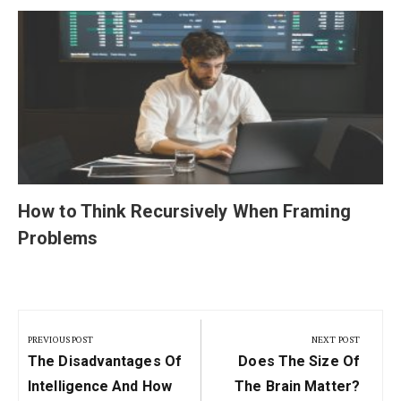
How to Think Recursively When Framing
Problems
Post
navigation
PREVIOUS POST
NEXT POST
Previous
Next
The Disadvantages Of
Does The Size Of
Post:
Post:
Intelligence And How
The Brain Matter?