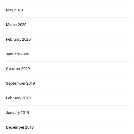
May 2020
March 2020
February 2020
January 2020
October 2019
September 2019
February 2019
January 2019
December 2018