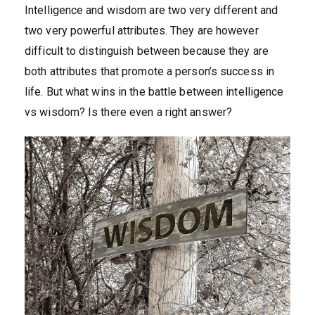
Intelligence and wisdom are two very different and
two very powerful attributes. They are however
difficult to distinguish between because they are
both attributes that promote a person’s success in
life. But what wins in the battle between intelligence
vs wisdom? Is there even a right answer?