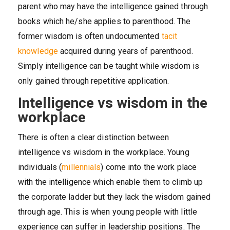
parent who may have the intelligence gained through
books which he/she applies to parenthood. The
former wisdom is often undocumented
tacit
knowledge
acquired during years of parenthood.
Simply intelligence can be taught while wisdom is
only gained through repetitive application.
Intelligence vs wisdom in the
workplace
There is often a clear distinction between
intelligence vs wisdom in the workplace. Young
individuals (
millennials
) come into the work place
with the intelligence which enable them to climb up
the corporate ladder but they lack the wisdom gained
through age. This is when young people with little
experience can suffer in leadership positions. The