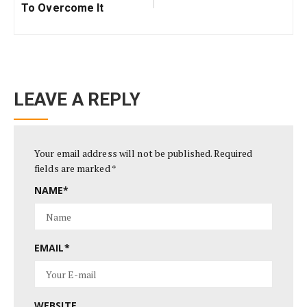
To Overcome It
LEAVE A REPLY
Your email address will not be published.
Required
fields are marked
*
NAME
*
EMAIL
*
WEBSITE