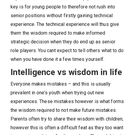
key is for young people to therefore not rush into
senior positions without firstly gaining technical
experience. The technical experience will thus give
them the wisdom required to make informed
strategic decision when they do end up as senior
role players. You cant expect to tell others what to do
when you have done it a few times yourself.
Intelligence vs wisdom in life
Everyone makes mistakes – and this is usually
prevalent in one’s youth when trying out new
experiences. These mistakes however is what forms
the wisdom required to not make future mistakes.
Parents often try to share their wisdom with children;
however this is often a difficult feat as they too want