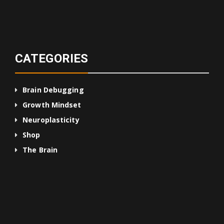
CATEGORIES
Brain Debugging
Growth Mindset
Neuroplasticity
Shop
The Brain