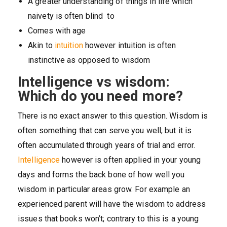
A greater understanding of things in life which
naivety is often blind to
Comes with age
Akin to
intuition
however intuition is often
instinctive as opposed to wisdom
Intelligence vs wisdom:
Which do you need more?
There is no exact answer to this question. Wisdom is
often something that can serve you well; but it is
often accumulated through years of trial and error.
Intelligence
however is often applied in your young
days and forms the back bone of how well you
wisdom in particular areas grow. For example an
experienced parent will have the wisdom to address
issues that books won’t; contrary to this is a young