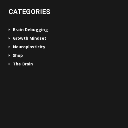
CATEGORIES
Brain Debugging
Growth Mindset
Neuroplasticity
Shop
The Brain