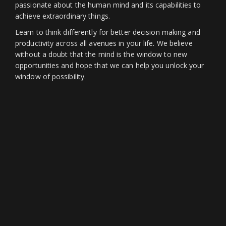
passionate about the human mind and its capabilities to
achieve extraordinary things.
Learn to think differently for better decision making and
productivity across all avenues in your life. We believe
without a doubt that the mind is the window to new
opportunities and hope that we can help you unlock your
window of possibility.