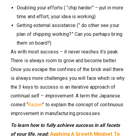
Doubling your efforts ( “chip harder” – put in more
time and effort; your idea is working)
Getting external assistance (” do other see your
plan of chipping working?” Can you perhaps bring
them on board?)
As with most success – it never reaches it’s peak.
There is always room to grow and become better.
Once you escape the confines of the brick wall there
is always more challenges you will face which is why
the 3 keys to success is an iterative approach of
continual self – improvement. A term the Japanese
coined “
Kaizen
” to explain the concept of continuous
improvement in manufacturing processes.
To learn how to fully achieve success in all facets
of your life, read:
Applying A Growth Mindset To