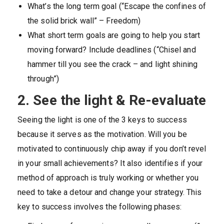
What’s the long term goal (“Escape the confines of
the solid brick wall” – Freedom)
What short term goals are going to help you start
moving forward? Include deadlines (“Chisel and
hammer till you see the crack – and light shining
through”)
2. See the light & Re-evaluate
Seeing the light is one of the 3 keys to success
because it serves as the motivation. Will you be
motivated to continuously chip away if you don’t revel
in your small achievements? It also identifies if your
method of approach is truly working or whether you
need to take a detour and change your strategy. This
key to success involves the following phases: