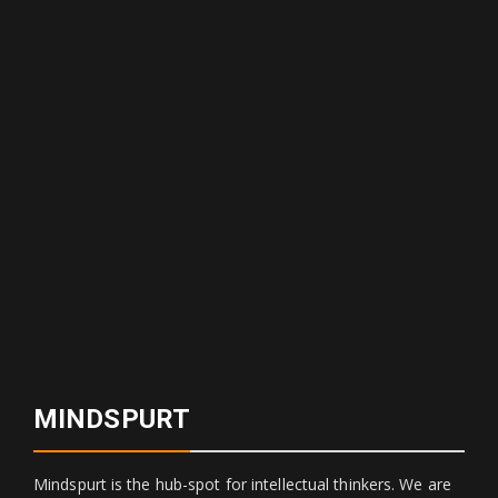
MINDSPURT
Mindspurt is the hub-spot for intellectual thinkers. We are