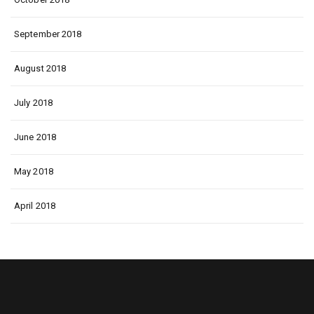
September 2018
August 2018
July 2018
June 2018
May 2018
April 2018