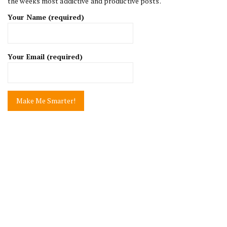
the weeks most addictive and productive posts.
Your Name (required)
Your Email (required)