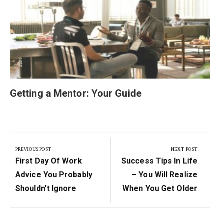
Getting a Mentor: Your Guide
Post
navigation
PREVIOUS POST
NEXT POST
Previous
Next
First Day Of Work
Success Tips In Life
Post:
Post:
Advice You Probably
– You Will Realize
Shouldn’t Ignore
When You Get Older