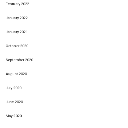
February 2022
January 2022
January 2021
October 2020
September 2020
August 2020
July 2020
June 2020
May 2020