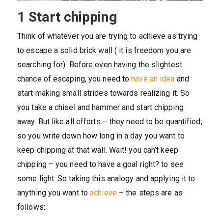
1 Start chipping
Think of whatever you are trying to achieve as trying
to escape a solid brick wall ( it is freedom you are
searching for). Before even having the slightest
chance of escaping, you need to
have an idea
and
start making small strides towards realizing it. So
you take a chisel and hammer and start chipping
away. But like all efforts – they need to be quantified;
so you write down how long in a day you want to
keep chipping at that wall. Wait! you can’t keep
chipping – you need to have a goal right? to see
some light. So taking this analogy and applying it to
anything you want to
achieve
– the steps are as
follows: