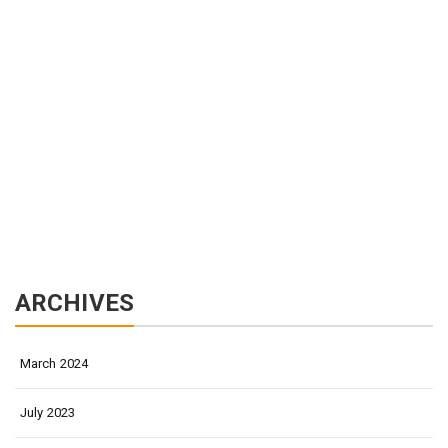
ARCHIVES
March 2024
July 2023