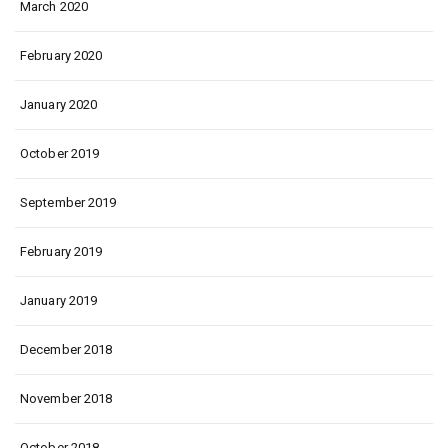
March 2020
February 2020
January 2020
October 2019
September 2019
February 2019
January 2019
December 2018
November 2018
October 2018