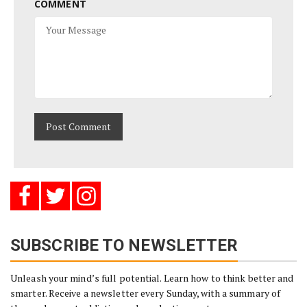
COMMENT
SUBSCRIBE TO NEWSLETTER
Unleash your mind’s full potential. Learn how to think better and
smarter. Receive a newsletter every Sunday, with a summary of