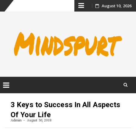
Skip
August 10, 2026
to
content
Skip
to
3 Keys to Success In All Aspects
content
Of Your Life
Admin
August 30, 2018