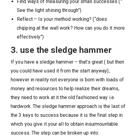
Find ways of measuring your small successes (”
See the light shining through”)
Reflect – Is your method working? (“does
chipping at the wall work? How can you do it more
effectively”)
3. use the sledge hammer
If you have a sledge hammer – that’s great ( but then
you could have used it from the start anyway);
however in reality not everyone is born with loads of
money and resources to help realize their dreams,
they need to work at it the old fashioned way i.e.
hardwork. The sledge hammer approach is the last of
the 3 keys to success because it is the final step in
which you give it your all to obtain insurmountable
success. The step can be broken up into: