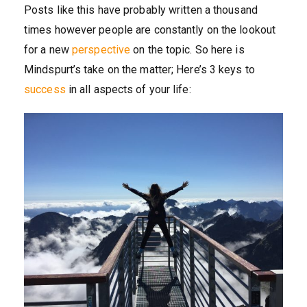
Posts like this have probably written a thousand
times however people are constantly on the lookout
for a new
perspective
on the topic. So here is
Mindspurt’s take on the matter; Here’s 3 keys to
success
in all aspects of your life: