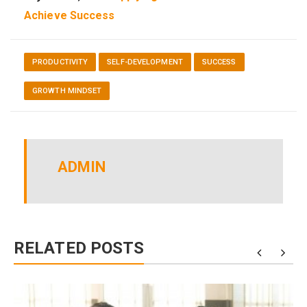
Achieve Success
PRODUCTIVITY
SELF-DEVELOPMENT
SUCCESS
GROWTH MINDSET
ADMIN
RELATED POSTS