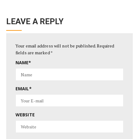
LEAVE A REPLY
Your email address will not be published.
Required
fields are marked
*
NAME
*
EMAIL
*
WEBSITE