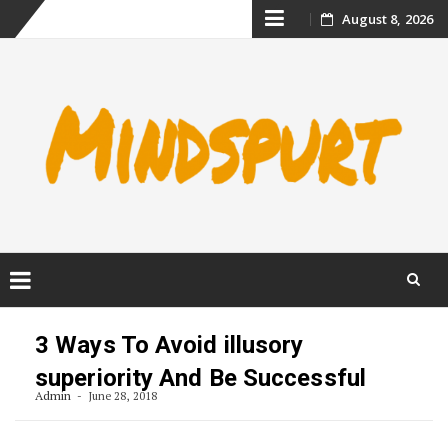
Skip
August 8, 2026
to
content
Skip
to
3 Ways To Avoid illusory
content
superiority And Be Successful
Admin
June 28, 2018