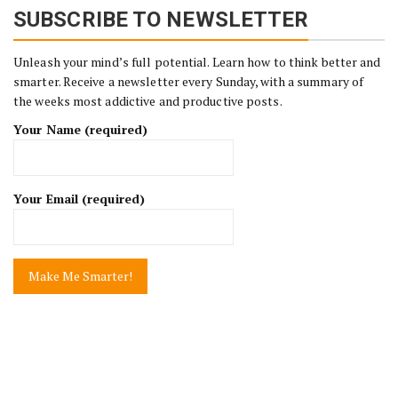
SUBSCRIBE TO NEWSLETTER
Unleash your mind’s full potential. Learn how to think better and
smarter. Receive a newsletter every Sunday, with a summary of
the weeks most addictive and productive posts.
Your Name (required)
Your Email (required)