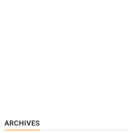
ARCHIVES