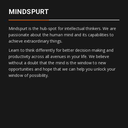
MINDSPURT
Mindspurt is the hub-spot for intellectual thinkers. We are
passionate about the human mind and its capabilities to
achieve extraordinary things.
Learn to think differently for better decision making and
productivity across all avenues in your life. We believe
without a doubt that the mind is the window to new
opportunities and hope that we can help you unlock your
window of possibility.