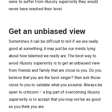
were to suffer from illusory superiority they would
never have reached their level.
Get an unbiased view
Sometimes it can be difficult to tell if we are really
good at something; it may just be our minds lying
about how talented we really are. The best way to
avoid illusory superiority is to get an unbiased view
from friends and family that are close to you. Do you
believe that you are the best singer? then ask those
close to you to validate what you assume. Always be
open to criticism – a big part of overcoming illusory
superiority is to accept that you may not be as good
as you think you are.