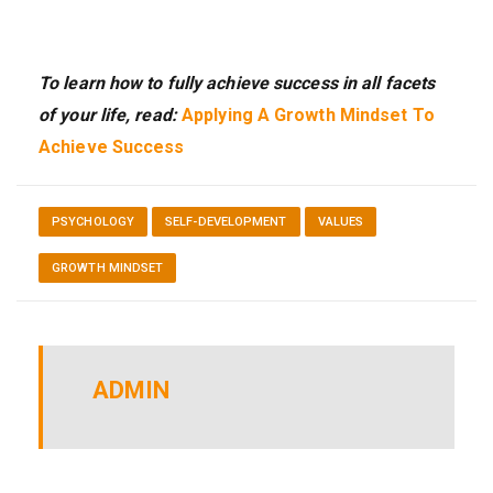
To learn how to fully achieve success in all facets
of your life, read:
Applying A Growth Mindset To
Achieve Success
PSYCHOLOGY
SELF-DEVELOPMENT
VALUES
GROWTH MINDSET
ADMIN