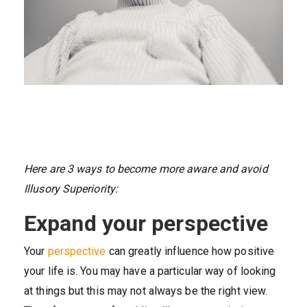
Here are 3 ways to become more aware and avoid
Illusory Superiority:
Expand your perspective
Your
perspective
can greatly influence how positive
your life is. You may have a particular way of looking
at things but this may not always be the right view.