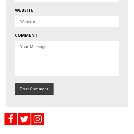
WEBSITE
COMMENT