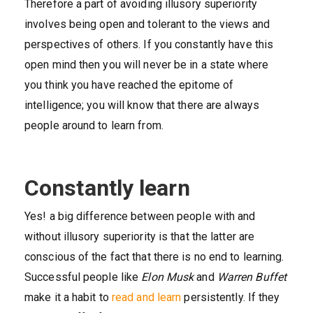
Therefore a part of avoiding illusory superiority
involves being open and tolerant to the views and
perspectives of others. If you constantly have this
open mind then you will never be in a state where
you think you have reached the epitome of
intelligence; you will know that there are always
people around to learn from.
Constantly learn
Yes! a big difference between people with and
without illusory superiority is that the latter are
conscious of the fact that there is no end to learning.
Successful people like
Elon Musk
and
Warren Buffet
make it a habit to
read and learn
persistently. If they