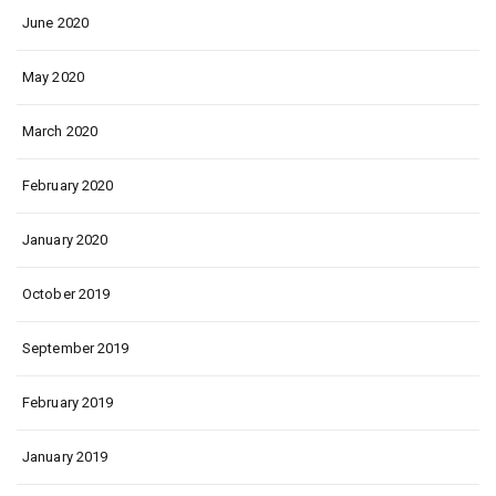
June 2020
May 2020
March 2020
February 2020
January 2020
October 2019
September 2019
February 2019
January 2019