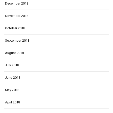
December 2018
November 2018
October 2018
September 2018
August 2018
July 2018
June 2018
May 2018
April 2018