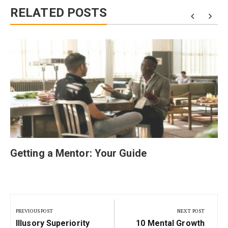
RELATED POSTS
Getting a Mentor: Your Guide
Post
navigation
PREVIOUS POST
NEXT POST
Previous
Next
Illusory Superiority
10 Mental Growth