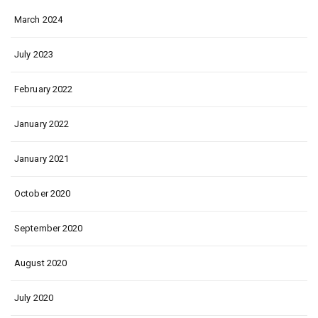
March 2024
July 2023
February 2022
January 2022
January 2021
October 2020
September 2020
August 2020
July 2020