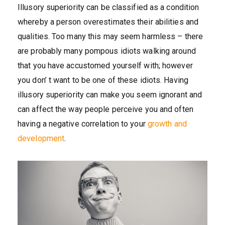
Illusory superiority can be classified as a condition
whereby a person overestimates their abilities and
qualities. Too many this may seem harmless – there
are probably many pompous idiots walking around
that you have accustomed yourself with; however
you don’ t want to be one of these idiots. Having
illusory superiority can make you seem ignorant and
can affect the way people perceive you and often
having a negative correlation to your
growth and
development
.