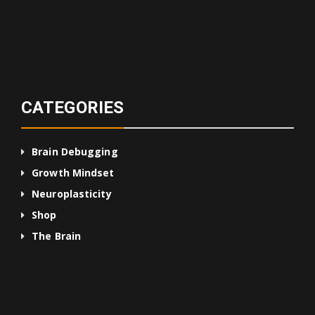
CATEGORIES
Brain Debugging
Growth Mindset
Neuroplasticity
Shop
The Brain