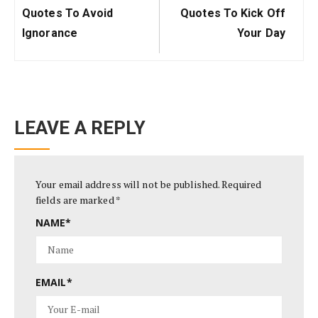
Post:
Post:
Quotes To Avoid
Quotes To Kick Off
Ignorance
Your Day
LEAVE A REPLY
Your email address will not be published.
Required
fields are marked
*
NAME
*
EMAIL
*