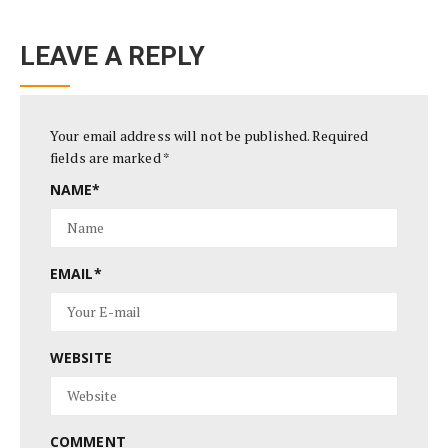
LEAVE A REPLY
Your email address will not be published.
Required
fields are marked
*
NAME
*
EMAIL
*
WEBSITE
COMMENT