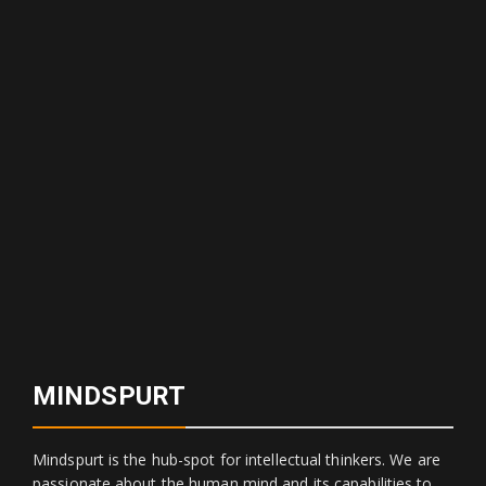
MINDSPURT
Mindspurt is the hub-spot for intellectual thinkers. We are
passionate about the human mind and its capabilities to