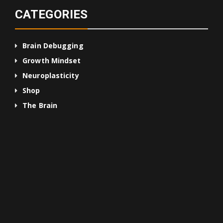
CATEGORIES
Brain Debugging
Growth Mindset
Neuroplasticity
Shop
The Brain