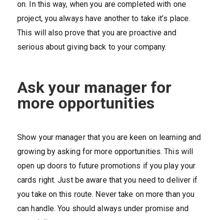
on. In this way, when you are completed with one
project, you always have another to take it’s place.
This will also prove that you are proactive and
serious about giving back to your company.
Ask your manager for
more opportunities
Show your manager that you are keen on learning and
growing by asking for more opportunities. This will
open up doors to future promotions if you play your
cards right. Just be aware that you need to deliver if
you take on this route. Never take on more than you
can handle. You should always under promise and