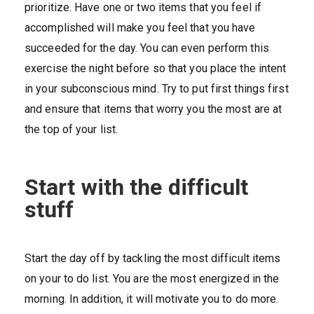
prioritize. Have one or two items that you feel if
accomplished will make you feel that you have
succeeded for the day. You can even perform this
exercise the night before so that you place the intent
in your subconscious mind. Try to put first things first
and ensure that items that worry you the most are at
the top of your list.
Start with the difficult
stuff
Start the day off by tackling the most difficult items
on your to do list. You are the most energized in the
morning. In addition, it will motivate you to do more.