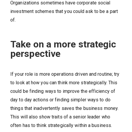
Organizations sometimes have corporate social
investment schemes that you could ask to be a part
of.
Take on a more strategic
perspective
If your role is more operations driven and routine; try
to look at how you can think more strategically. This
could be finding ways to improve the efficiency of
day to day actions or finding simpler ways to do
things that inadvertently saves the business money.
This will also show traits of a senior leader who
often has to think strategically within a business.