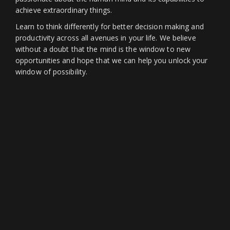
achieve extraordinary things.
Learn to think differently for better decision making and
productivity across all avenues in your life. We believe
without a doubt that the mind is the window to new
opportunities and hope that we can help you unlock your
window of possibility.