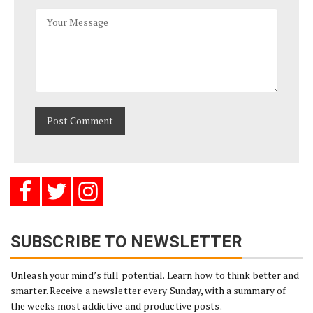
SUBSCRIBE TO NEWSLETTER
Unleash your mind’s full potential. Learn how to think better and
smarter. Receive a newsletter every Sunday, with a summary of
the weeks most addictive and productive posts.