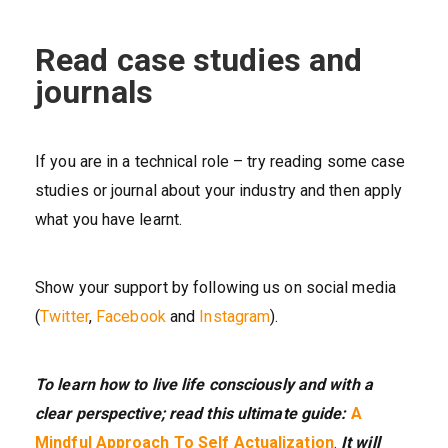
Read case studies and
journals
If you are in a technical role – try reading some case
studies or journal about your industry and then apply
what you have learnt.
Show your support by following us on social media
(
Twitter
,
Facebook
and
Instagram
).
To learn how to live life consciously and with a
clear perspective; read this ultimate guide:
A
Mindful Approach To Self Actualization
.
It will