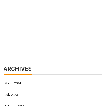
ARCHIVES
March 2024
July 2023