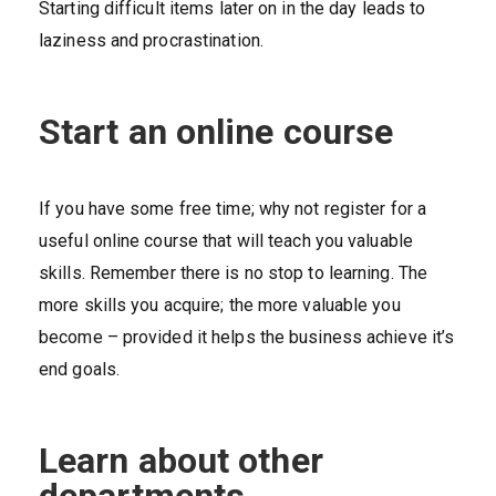
Starting difficult items later on in the day leads to
laziness and procrastination.
Start an online course
If you have some free time; why not register for a
useful online course that will teach you valuable
skills. Remember there is no stop to learning. The
more skills you acquire; the more valuable you
become – provided it helps the business achieve it’s
end goals.
Learn about other
departments