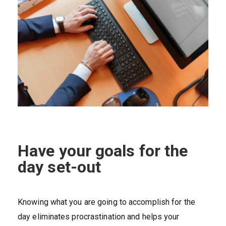
Have your goals for the
day set-out
Knowing what you are going to accomplish for the
day eliminates procrastination and helps your