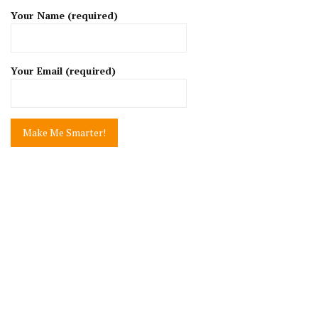
Your Name (required)
Your Email (required)