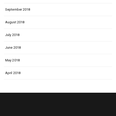
September 2018
August 2018
July 2018
June 2018
May 2018
April 2018