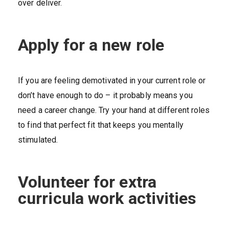
over deliver.
Apply for a new role
If you are feeling demotivated in your current role or
don’t have enough to do – it probably means you
need a career change. Try your hand at different roles
to find that perfect fit that keeps you mentally
stimulated.
Volunteer for extra
curricula work activities