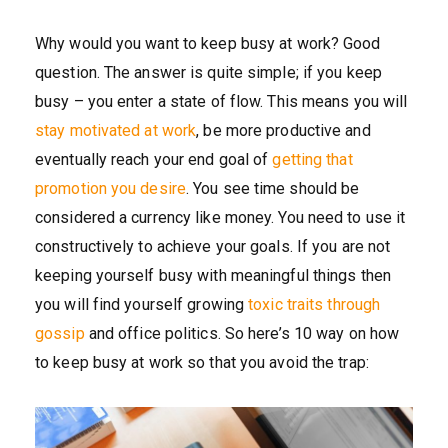
Why would you want to keep busy at work? Good
question. The answer is quite simple; if you keep
busy – you enter a state of flow. This means you will
stay motivated at work
, be more productive and
eventually reach your end goal of
getting that
promotion you desire
. You see time should be
considered a currency like money. You need to use it
constructively to achieve your goals. If you are not
keeping yourself busy with meaningful things then
you will find yourself growing
toxic traits through
gossip
and office politics. So here’s 10 way on how
to keep busy at work so that you avoid the trap: