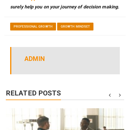
surely help you on your journey of decision making.
PROFESSIONAL GROWTH
GROWTH MINDSET
ADMIN
RELATED POSTS