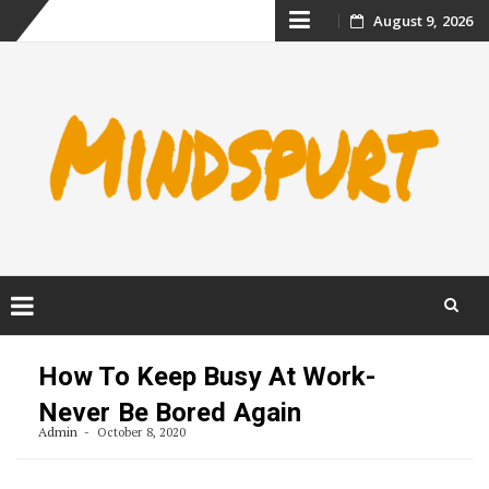
Skip
August 9, 2026
to
content
Skip
to
How To Keep Busy At Work-
content
Never Be Bored Again
Admin
October 8, 2020