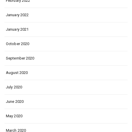
February 2022
January 2022
January 2021
October 2020
September 2020
August 2020
July 2020
June 2020
May 2020
March 2020