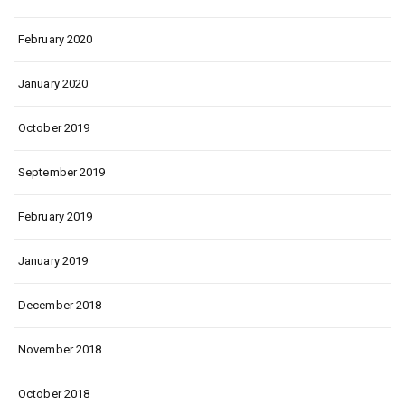
February 2020
January 2020
October 2019
September 2019
February 2019
January 2019
December 2018
November 2018
October 2018