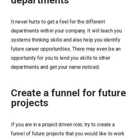
It never hurts to get a feel for the different
departments within your company. It will teach you
systems thinking skills and also help you identify
future career opportunities. There may even be an
opportunity for you to lend you skills to other
departments and get your name noticed.
Create a funnel for future
projects
If you are in a project driven role; try to create a
funnel of future projects that you would like to work