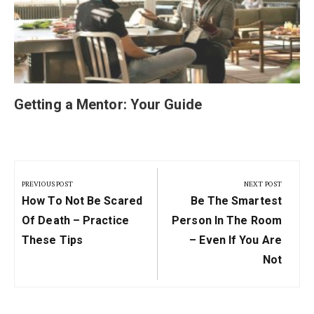
Getting a Mentor: Your Guide
Post
navigation
PREVIOUS POST
NEXT POST
Previous
Next
How To Not Be Scared
Be The Smartest
Post:
Post:
Of Death – Practice
Person In The Room
These Tips
– Even If You Are
Not