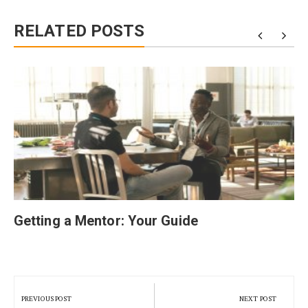
RELATED POSTS
Getting a Mentor: Your Guide
Post
navigation
PREVIOUS POST
NEXT POST