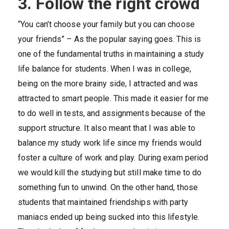
3. Follow the right crowd
“You can’t choose your family but you can choose
your friends” – As the popular saying goes. This is
one of the fundamental truths in maintaining a study
life balance for students. When I was in college,
being on the more brainy side, I attracted and was
attracted to smart people. This made it easier for me
to do well in tests, and assignments because of the
support structure. It also meant that I was able to
balance my study work life since my friends would
foster a culture of work and play. During exam period
we would kill the studying but still make time to do
something fun to unwind. On the other hand, those
students that maintained friendships with party
maniacs ended up being sucked into this lifestyle.