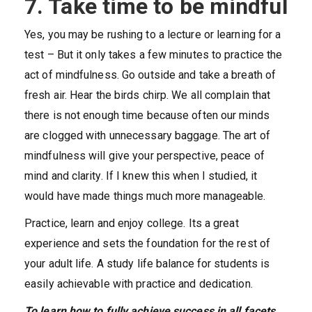
7. Take time to be mindful
Yes, you may be rushing to a lecture or learning for a
test – But it only takes a few minutes to practice the
act of mindfulness. Go outside and take a breath of
fresh air. Hear the birds chirp. We all complain that
there is not enough time because often our minds
are clogged with unnecessary baggage. The art of
mindfulness will give your perspective, peace of
mind and clarity. If I knew this when I studied, it
would have made things much more manageable.
Practice, learn and enjoy college. Its a great
experience and sets the foundation for the rest of
your adult life. A study life balance for students is
easily achievable with practice and dedication.
To learn how to fully achieve success in all facets