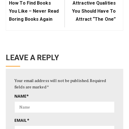
Previous
Next
How To Find Books
Attractive Qualities
Post:
Post:
You Like – Never Read
You Should Have To
Boring Books Again
Attract “The One”
LEAVE A REPLY
Your email address will not be published.
Required
fields are marked
*
NAME
*
EMAIL
*