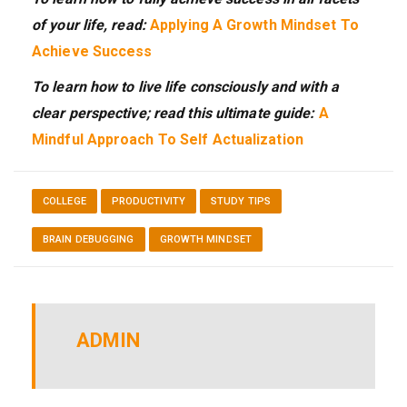
of your life, read:
Applying A Growth Mindset To
Achieve Success
To learn how to live life consciously and with a
clear perspective; read this ultimate guide:
A
Mindful Approach To Self Actualization
COLLEGE
PRODUCTIVITY
STUDY TIPS
BRAIN DEBUGGING
GROWTH MINDSET
ADMIN