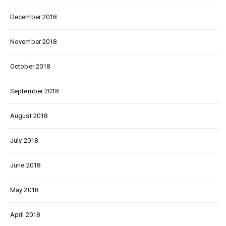
December 2018
November 2018
October 2018
September 2018
August 2018
July 2018
June 2018
May 2018
April 2018