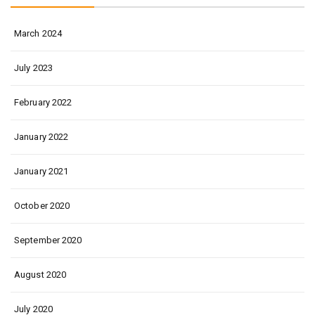
March 2024
July 2023
February 2022
January 2022
January 2021
October 2020
September 2020
August 2020
July 2020