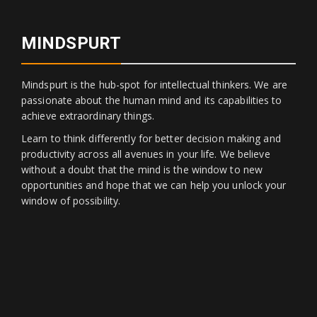
MINDSPURT
Mindspurt is the hub-spot for intellectual thinkers. We are
passionate about the human mind and its capabilities to
achieve extraordinary things.
Learn to think differently for better decision making and
productivity across all avenues in your life. We believe
without a doubt that the mind is the window to new
opportunities and hope that we can help you unlock your
window of possibility.