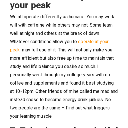
your peak
We all operate differently as humans. You may work
will with caffeine while others may not. Some learn
well at night and others at the break of dawn.
Whatever conditions allow you to
operate at your
peak
, may full use of it. This will not only make you
more efficient but also free up time to maintain that
study and life balance you desire so much. I
personally went through my college years with no
coffee and supplements and found it best studying
at 10-12pm. Other friends of mine called me mad and
instead chose to become energy drink junkies. No
two people are the same – Find out what triggers
your learning muscle.