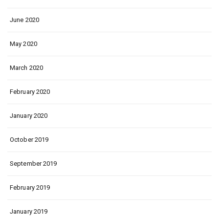
June 2020
May 2020
March 2020
February 2020
January 2020
October 2019
September 2019
February 2019
January 2019