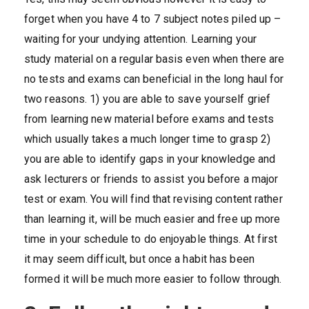
forget when you have 4 to 7 subject notes piled up –
waiting for your undying attention. Learning your
study material on a regular basis even when there are
no tests and exams can beneficial in the long haul for
two reasons. 1) you are able to save yourself grief
from learning new material before exams and tests
which usually takes a much longer time to grasp 2)
you are able to identify gaps in your knowledge and
ask lecturers or friends to assist you before a major
test or exam. You will find that revising content rather
than learning it, will be much easier and free up more
time in your schedule to do enjoyable things. At first
it may seem difficult, but once a habit has been
formed it will be much more easier to follow through.