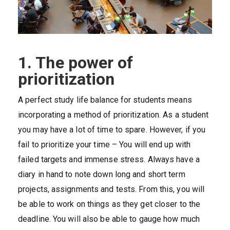
1. The power of
prioritization
A perfect study life balance for students means
incorporating a method of prioritization. As a student
you may have a lot of time to spare. However, if you
fail to prioritize your time – You will end up with
failed targets and immense stress. Always have a
diary in hand to note down long and short term
projects, assignments and tests. From this, you will
be able to work on things as they get closer to the
deadline. You will also be able to gauge how much