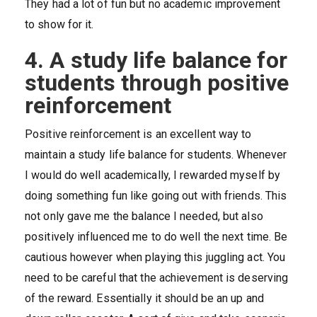
They had a lot of fun but no academic improvement
to show for it.
4. A study life balance for
students through positive
reinforcement
Positive reinforcement is an excellent way to
maintain a study life balance for students. Whenever
I would do well academically, I rewarded myself by
doing something fun like going out with friends. This
not only gave me the balance I needed, but also
positively influenced me to do well the next time. Be
cautious however when playing this juggling act. You
need to be careful that the achievement is deserving
of the reward. Essentially it should be an up and