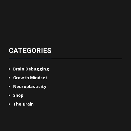
CATEGORIES
Brain Debugging
Growth Mindset
Neuroplasticity
Shop
The Brain