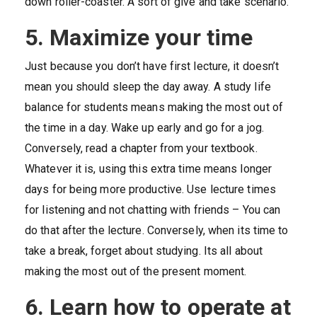
down roller-coaster. A sort of give and take scenario.
5. Maximize your time
Just because you don’t have first lecture, it doesn’t
mean you should sleep the day away. A study life
balance for students means making the most out of
the time in a day. Wake up early and go for a jog.
Conversely, read a chapter from your textbook.
Whatever it is, using this extra time means longer
days for being more productive. Use lecture times
for listening and not chatting with friends – You can
do that after the lecture. Conversely, when its time to
take a break, forget about studying. Its all about
making the most out of the present moment.
6. Learn how to operate at