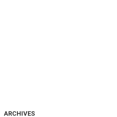
ARCHIVES