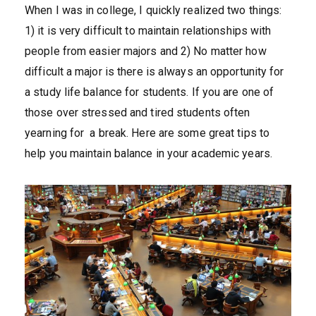
When I was in college, I quickly realized two things:
1) it is very difficult to maintain relationships with
people from easier majors and 2) No matter how
difficult a major is there is always an opportunity for
a study life balance for students. If you are one of
those over stressed and tired students often
yearning for a break. Here are some great tips to
help you maintain balance in your academic years.