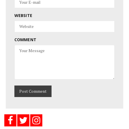
WEBSITE
COMMENT