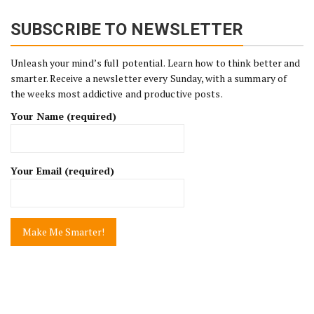
SUBSCRIBE TO NEWSLETTER
Unleash your mind’s full potential. Learn how to think better and
smarter. Receive a newsletter every Sunday, with a summary of
the weeks most addictive and productive posts.
Your Name (required)
Your Email (required)