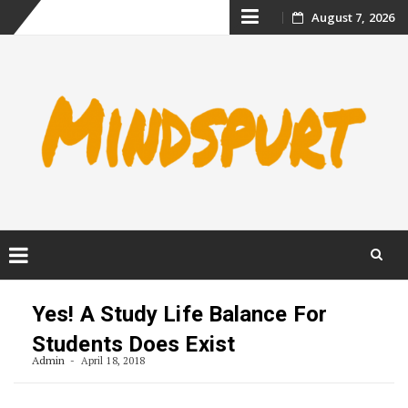
Skip
August 7, 2026
to
content
Skip
to
Yes! A Study Life Balance For
content
Students Does Exist
Admin
April 18, 2018