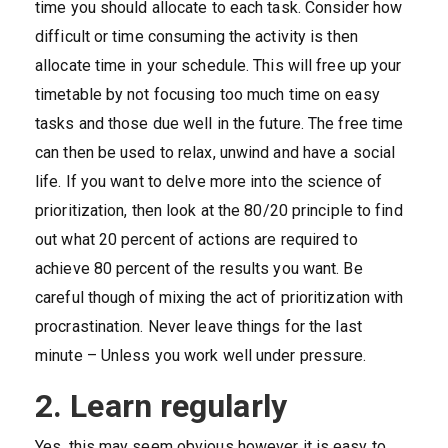
time you should allocate to each task. Consider how
difficult or time consuming the activity is then
allocate time in your schedule. This will free up your
timetable by not focusing too much time on easy
tasks and those due well in the future. The free time
can then be used to relax, unwind and have a social
life. If you want to delve more into the science of
prioritization, then look at the 80/20 principle to find
out what 20 percent of actions are required to
achieve 80 percent of the results you want. Be
careful though of mixing the act of prioritization with
procrastination. Never leave things for the last
minute – Unless you work well under pressure.
2. Learn regularly
Yes, this may seem obvious however it is easy to