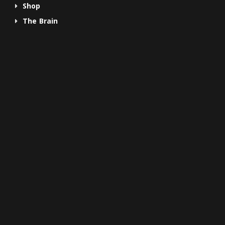
Shop
The Brain