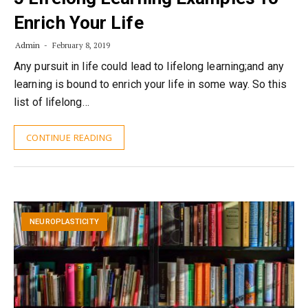
Enrich Your Life
Admin
February 8, 2019
Any pursuit in life could lead to lifelong learning;and any
learning is bound to enrich your life in some way. So this
list of lifelong…
CONTINUE READING
NEUROPLASTICITY