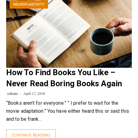
NEUROPLASTICITY
How To Find Books You Like –
Never Read Boring Books Again
Admin
April 17, 2018
“Books aren’t for everyone.” ” I prefer to wait for the
movie adaptation.” You have either heard this or said this
and to be frank…
CONTINUE READING