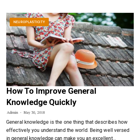
NEUROPLASTICITY
How To Improve General
Knowledge Quickly
Admin
May 30, 2018
General knowledge is the one thing that describes how
effectively you understand the world. Being well versed
in general knowledge can make you an excellent…