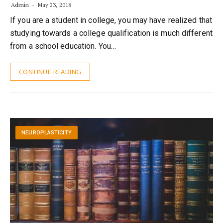
Admin
May 23, 2018
If you are a student in college, you may have realized that
studying towards a college qualification is much different
from a school education. You…
CONTINUE READING
NEUROPLASTICITY