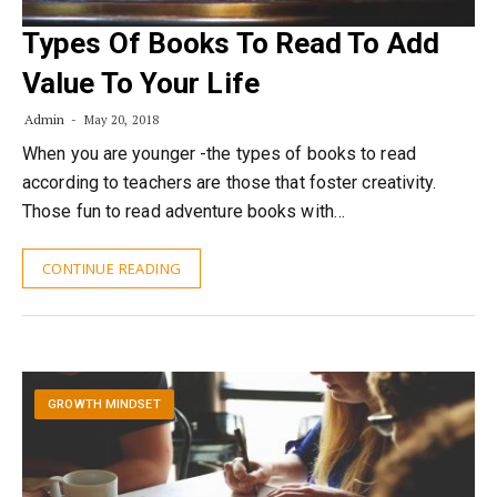
Types Of Books To Read To Add
Value To Your Life
Admin
May 20, 2018
When you are younger -the types of books to read
according to teachers are those that foster creativity.
Those fun to read adventure books with…
CONTINUE READING
GROWTH MINDSET