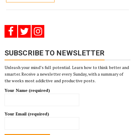
SUBSCRIBE TO NEWSLETTER
Unleash your mind’s full potential. Learn how to think better and
smarter. Receive a newsletter every Sunday, with a summary of
the weeks most addictive and productive posts.
Your Name (required)
Your Email (required)