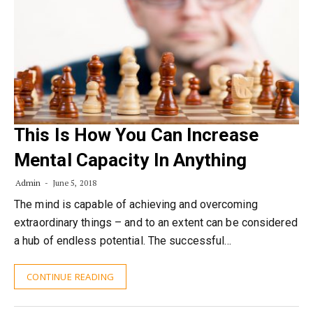
This Is How You Can Increase
Mental Capacity In Anything
Admin
June 5, 2018
The mind is capable of achieving and overcoming
extraordinary things – and to an extent can be considered
a hub of endless potential. The successful…
CONTINUE READING