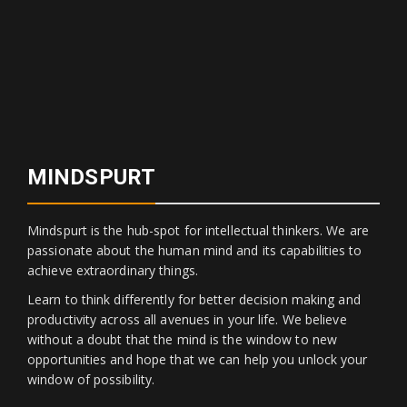
MINDSPURT
Mindspurt is the hub-spot for intellectual thinkers. We are
passionate about the human mind and its capabilities to
achieve extraordinary things.
Learn to think differently for better decision making and
productivity across all avenues in your life. We believe
without a doubt that the mind is the window to new
opportunities and hope that we can help you unlock your
window of possibility.