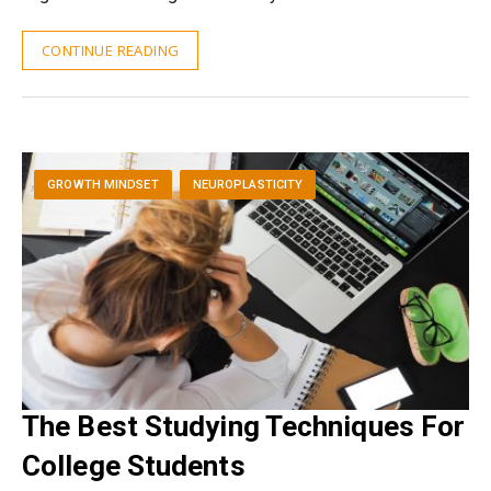
CONTINUE READING
GROWTH MINDSET
NEUROPLASTICITY
The Best Studying Techniques For
College Students