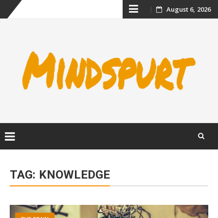
Skip
August 6, 2026
to
content
Skip
to
TAG:
KNOWLEDGE
content