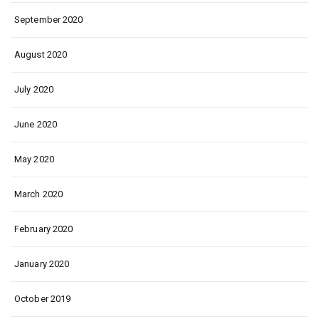
September 2020
August 2020
July 2020
June 2020
May 2020
March 2020
February 2020
January 2020
October 2019