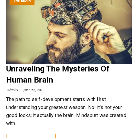
THE BRAIN
Unraveling The Mysteries Of
Human Brain
Admin
June 22, 2020
The path to self-development starts with first
understanding your greatest weapon. No! it’s not your
good looks; it actually the brain. Mindspurt was created
with…