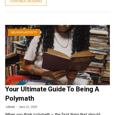
CONTINUE READING
NEUROPLASTICITY
Your Ultimate Guide To Being A
Polymath
Admin
June 21, 2020
When you think polymath – the first thing that should