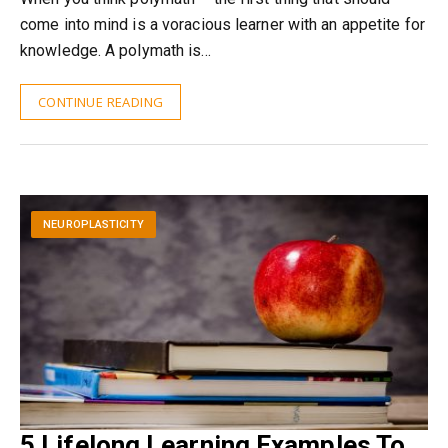
come into mind is a voracious learner with an appetite for
knowledge. A polymath is…
CONTINUE READING
NEUROPLASTICITY
5 Lifelong Learning Examples To