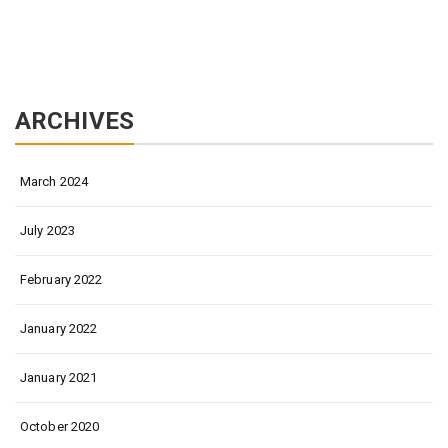
ARCHIVES
March 2024
July 2023
February 2022
January 2022
January 2021
October 2020