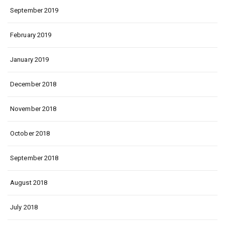
September 2019
February 2019
January 2019
December 2018
November 2018
October 2018
September 2018
August 2018
July 2018