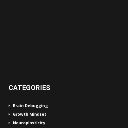
CATEGORIES
Brain Debugging
Growth Mindset
Neuroplasticity