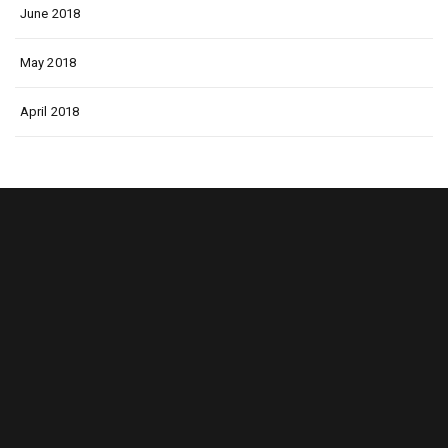
June 2018
May 2018
April 2018