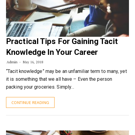
Practical Tips For Gaining Tacit
Knowledge In Your Career
Admin
May 16, 2018
“Tacit knowledge” may be an unfamiliar term to many, yet
it is something that we all have – Even the person
packing your groceries. Simply…
CONTINUE READING