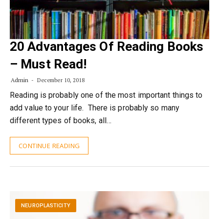
20 Advantages Of Reading Books
– Must Read!
Admin
December 10, 2018
Reading is probably one of the most important things to
add value to your life. There is probably so many
different types of books, all…
CONTINUE READING
NEUROPLASTICITY