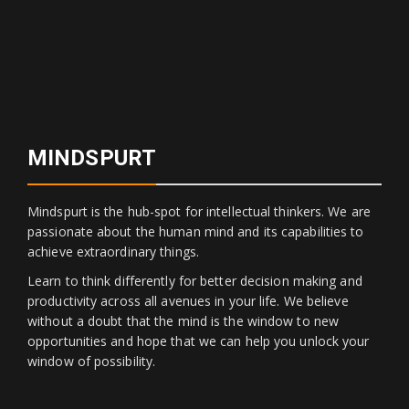
MINDSPURT
Mindspurt is the hub-spot for intellectual thinkers. We are
passionate about the human mind and its capabilities to
achieve extraordinary things.
Learn to think differently for better decision making and
productivity across all avenues in your life. We believe
without a doubt that the mind is the window to new
opportunities and hope that we can help you unlock your
window of possibility.