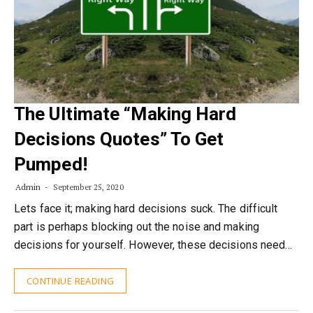
The Ultimate “Making Hard
Decisions Quotes” To Get
Pumped!
Admin
September 25, 2020
Lets face it; making hard decisions suck. The difficult
part is perhaps blocking out the noise and making
decisions for yourself. However, these decisions need…
CONTINUE READING