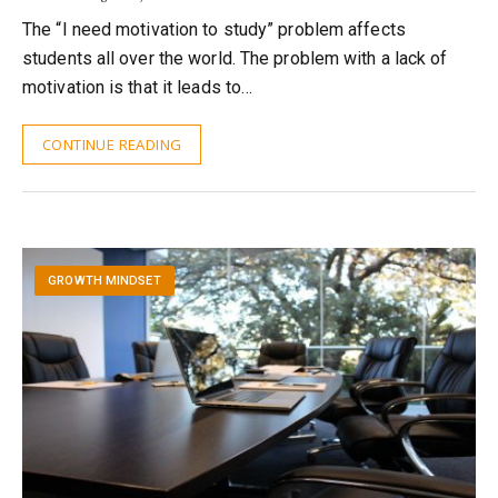
The “I need motivation to study” problem affects
students all over the world. The problem with a lack of
motivation is that it leads to…
CONTINUE READING
GROWTH MINDSET