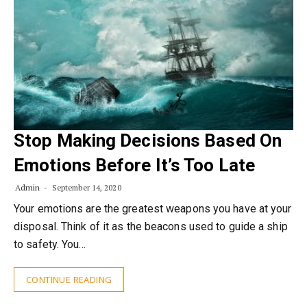
Stop Making Decisions Based On
Emotions Before It’s Too Late
Admin
September 14, 2020
Your emotions are the greatest weapons you have at your
disposal. Think of it as the beacons used to guide a ship
to safety. You…
CONTINUE READING