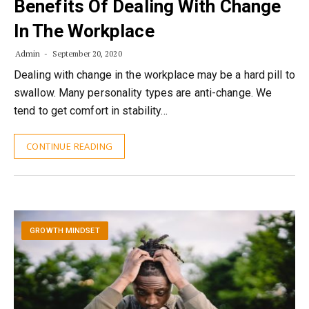
Benefits Of Dealing With Change
In The Workplace
Admin
September 20, 2020
Dealing with change in the workplace may be a hard pill to
swallow. Many personality types are anti-change. We
tend to get comfort in stability…
CONTINUE READING
GROWTH MINDSET