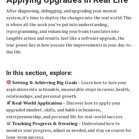
After diagnosing, debugging, and upgrading your mental
system, it’s time to deploy the changes into the real world. This
is where all the work you’ve put into understanding,
reprogramming, and enhancing your brain translates into
tangible action and results. Just like a software upgrade, the
true power lies in how you use the improvements in your day-to-
day life.
In this section, explore:
Setting & Achieving Big Goals
– Learn how to turn your
aspirations into actionable, measurable steps in career, health,
relationships, and personal growth.
Real-World Application
– Discover how to apply your
upgraded mindset, skills, and habits in business,
entrepreneurship, and personal life for real-world success.
Tracking Progress & Iterating
– Understand how to
monitor your progress, adjust as needed, and stay on course for
long-term success.