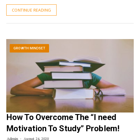
CONTINUE READING
GROWTH MINDSET
How To Overcome The “I need
Motivation To Study” Problem!
Admin
August 24, 2020