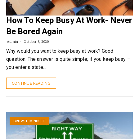
How To Keep Busy At Work- Never
Be Bored Again
Admin
October 8, 2020
Why would you want to keep busy at work? Good
question. The answer is quite simple; if you keep busy –
you enter a state…
CONTINUE READING
GROWTH MINDSET