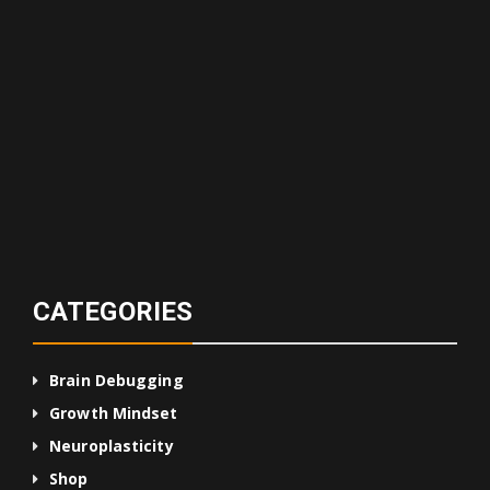
CATEGORIES
Brain Debugging
Growth Mindset
Neuroplasticity
Shop