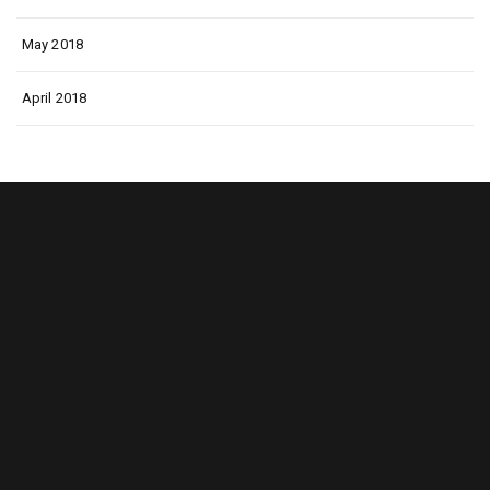
May 2018
April 2018