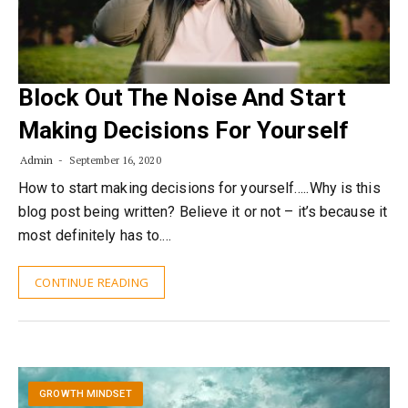
Block Out The Noise And Start
Making Decisions For Yourself
Admin
September 16, 2020
How to start making decisions for yourself…..Why is this
blog post being written? Believe it or not – it’s because it
most definitely has to.…
CONTINUE READING
GROWTH MINDSET