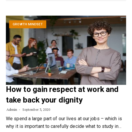
GROWTH MINDSET
How to gain respect at work and
take back your dignity
Admin
September 3, 2020
We spend a large part of our lives at our jobs – which is
why it is important to carefully decide what to study in…