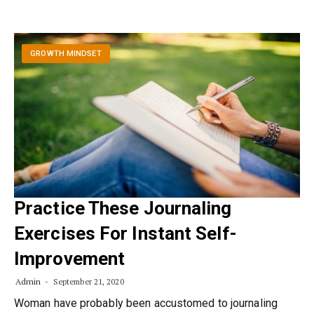
GROWTH MINDSET
Practice These Journaling
Exercises For Instant Self-
Improvement
Admin
September 21, 2020
Woman have probably been accustomed to journaling