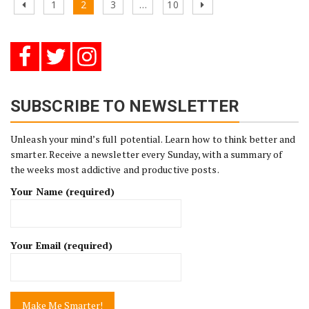
Posts
Previous
Page
Page
Page
Page
Next
1
2
3
…
10
pagination
page
page
SUBSCRIBE TO NEWSLETTER
Unleash your mind’s full potential. Learn how to think better and
smarter. Receive a newsletter every Sunday, with a summary of
the weeks most addictive and productive posts.
Your Name (required)
Your Email (required)