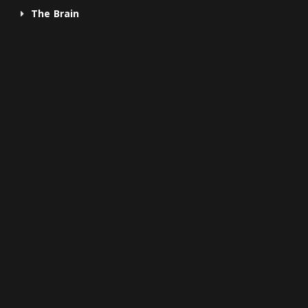
The Brain