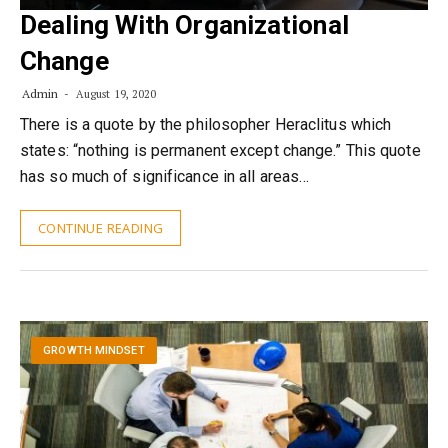
Dealing With Organizational
Change
Admin
August 19, 2020
There is a quote by the philosopher Heraclitus which
states: “nothing is permanent except change.” This quote
has so much of significance in all areas…
CONTINUE READING
GROWTH MINDSET