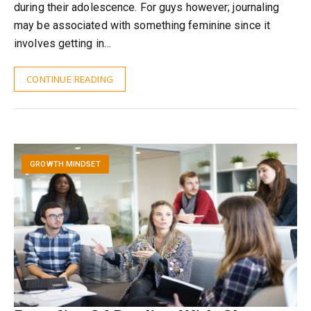
during their adolescence. For guys however; journaling
may be associated with something feminine since it
involves getting in…
CONTINUE READING
GROWTH MINDSET