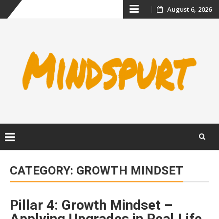
Skip
August 6, 2026
to
content
Skip
to
CATEGORY:
GROWTH MINDSET
content
Pillar 4: Growth Mindset –
Applying Upgrades in Real Life