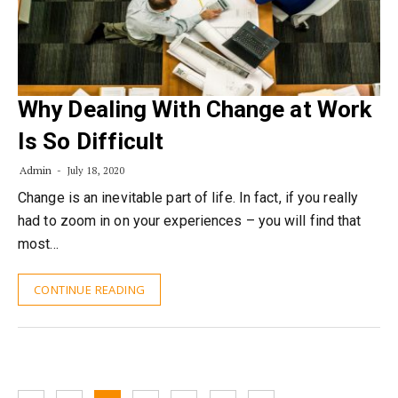
Why Dealing With Change at Work
Is So Difficult
Admin
July 18, 2020
Change is an inevitable part of life. In fact, if you really
had to zoom in on your experiences – you will find that
most…
CONTINUE READING