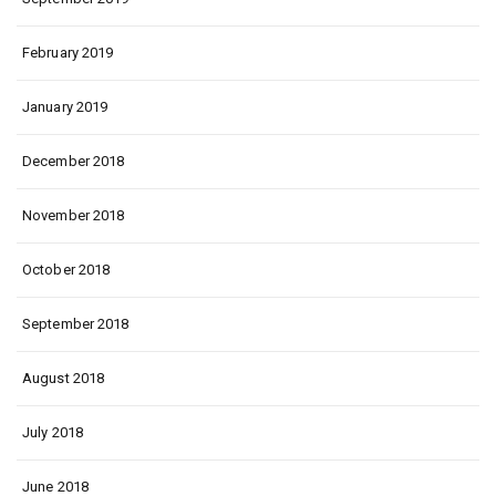
February 2019
January 2019
December 2018
November 2018
October 2018
September 2018
August 2018
July 2018
June 2018