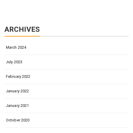
ARCHIVES
March 2024
July 2023
February 2022
January 2022
January 2021
October 2020