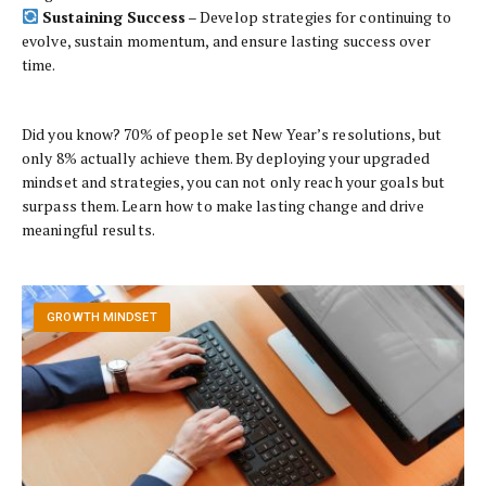
Sustaining Success
– Develop strategies for continuing to
evolve, sustain momentum, and ensure lasting success over
time.
Did you know? 70% of people set New Year’s resolutions, but
only 8% actually achieve them. By deploying your upgraded
mindset and strategies, you can not only reach your goals but
surpass them. Learn how to make lasting change and drive
meaningful results.
GROWTH MINDSET