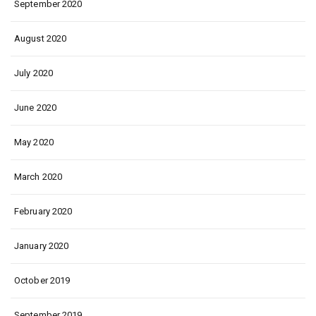
September 2020
August 2020
July 2020
June 2020
May 2020
March 2020
February 2020
January 2020
October 2019
September 2019