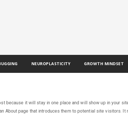
BUGGING
NEUROPLASTICITY
GROWTH MINDSET
st because it will stay in one place and will show up in your sit
n About page that introduces them to potential site visitors. It