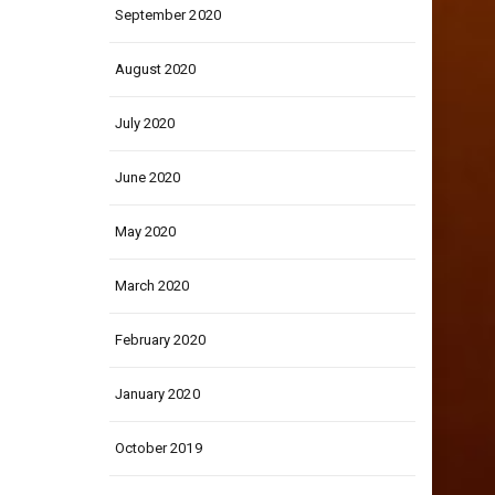
September 2020
August 2020
July 2020
June 2020
May 2020
March 2020
February 2020
January 2020
October 2019