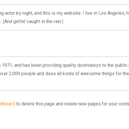
g actor by night, and this is my website. I live in Los Angeles, 
(And gettin’ caught in the rain.)
971, and has been providing quality doohickeys to the public 
over 2,000 people and does all kinds of awesome things for th
shboard
to delete this page and create new pages for your cont