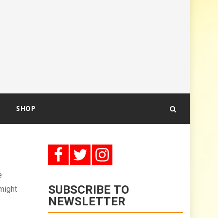
SHOP
e
SUBSCRIBE TO
 might
NEWSLETTER