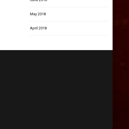
May 2018
April 2018