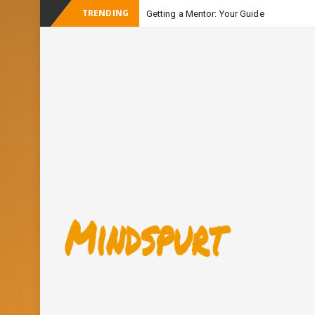
TRENDING
Getting a Mentor: Your Guide