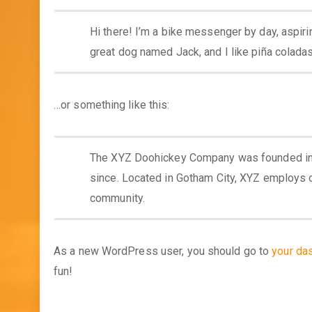
Hi there! I’m a bike messenger by day, aspirin
great dog named Jack, and I like piña coladas. 
…or something like this:
The XYZ Doohickey Company was founded in 1
since. Located in Gotham City, XYZ employs 
community.
As a new WordPress user, you should go to
your da
fun!