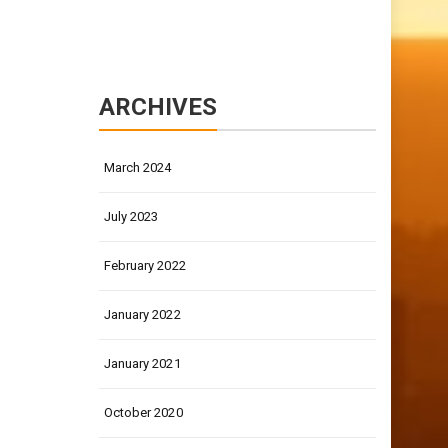
ARCHIVES
March 2024
July 2023
February 2022
January 2022
January 2021
October 2020