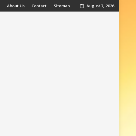
About Us
Contact
Sitemap
August 7, 2026
t