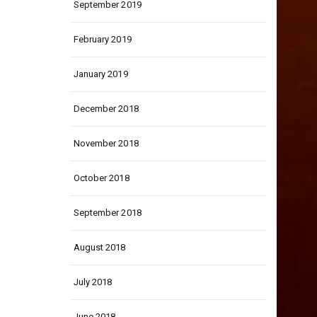
September 2019
February 2019
January 2019
December 2018
November 2018
October 2018
September 2018
August 2018
July 2018
June 2018