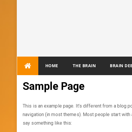
Skip
HOME
THE BRAIN
BRAIN DE
to
content
Sample Page
This is an example page. It’s different from a blog po
navigation (in most themes). Most people start with a
say something like this: