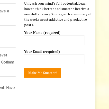
Unleash your mind’s full potential. Learn
how to think better and smarter. Receive a
have a
newsletter every Sunday, with a summary of
the weeks most addictive and productive
posts.
Your Name (required)
Your Email (required)
ever
e Gotham
ent. Have